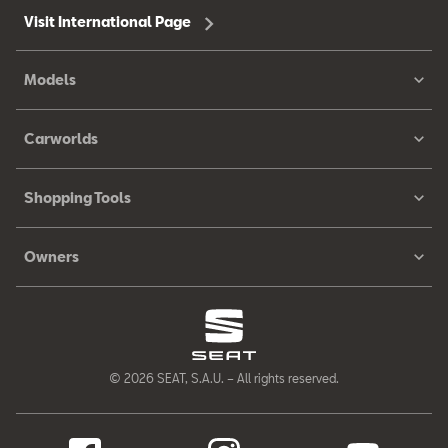
Visit International Page
Models
Carworlds
Shopping Tools
Owners
© 2026 SEAT, S.A.U. – All rights reserved.