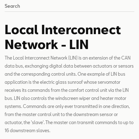
Search
Local Interconnect
Network - LIN
The Local Interconnect Network (LIN) is an extension of the CAN
data bus, exchanging digital data between actuators or sensors
and the corresponding control units. One example of LIN bus
application is the electric glass sunroof whose servomotor
receives its commands from the comfort control unit via the LIN
bus. LIN also controls the windscreen wiper and heater motor
systems. Commands are only ever transmitted in one direction,
from the master control unit to the downstream sensor or
actuator, the 'slave'. The master can transmit commands to up to
16 downstream slaves.