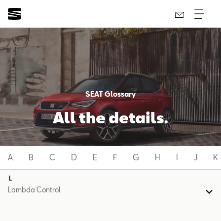
SEAT Glossary
All the details.
A
B
C
D
E
F
G
H
I
J
K
L