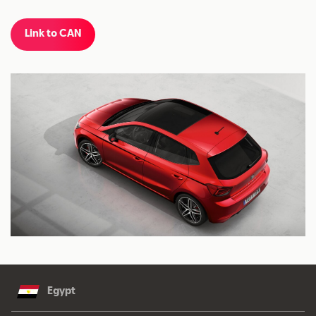
Link to CAN
Egypt