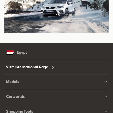
Egypt
Visit International Page
Models
Carworlds
Shopping Tools