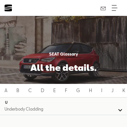
SEAT Glossary
All the details.
A
B
C
D
E
F
G
H
I
J
K
U