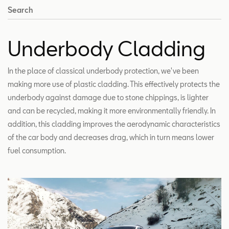
Search
Underbody Cladding
In the place of classical underbody protection, we've been
making more use of plastic cladding. This effectively protects the
underbody against damage due to stone chippings, is lighter
and can be recycled, making it more environmentally friendly. In
addition, this cladding improves the aerodynamic characteristics
of the car body and decreases drag, which in turn means lower
fuel consumption.