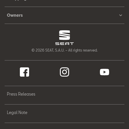
Owners
© 2026 SEAT, S.A.U. – All rights reserved.
Press Releases
Legal Note