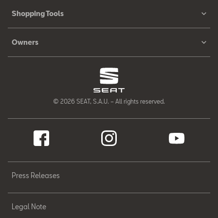
Shopping Tools
Owners
© 2026 SEAT, S.A.U. – All rights reserved.
Press Releases
Legal Note