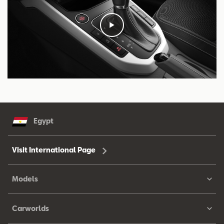
Egypt
Visit International Page
Models
Carworlds