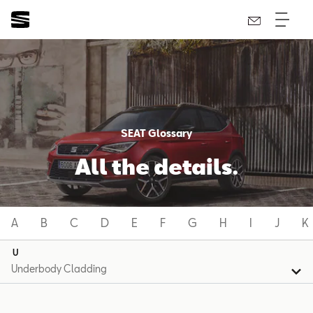
SEAT Glossary
All the details.
A
B
C
D
E
F
G
H
I
J
K
U