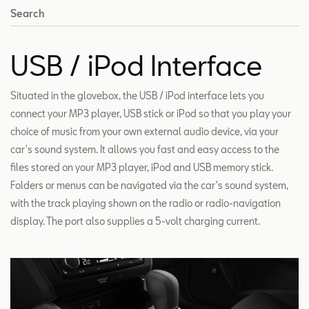
Search
USB / iPod Interface
Situated in the glovebox, the USB / iPod interface lets you
connect your MP3 player, USB stick or iPod so that you play your
choice of music from your own external audio device, via your
car's sound system. It allows you fast and easy access to the
files stored on your MP3 player, iPod and USB memory stick.
Folders or menus can be navigated via the car's sound system,
with the track playing shown on the radio or radio-navigation
display. The port also supplies a 5-volt charging current.