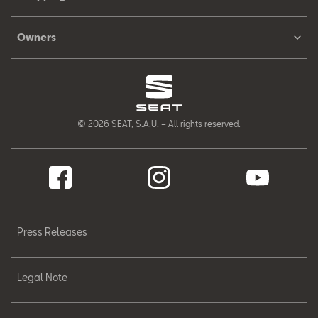
Owners
© 2026 SEAT, S.A.U. – All rights reserved.
Press Releases
Legal Note