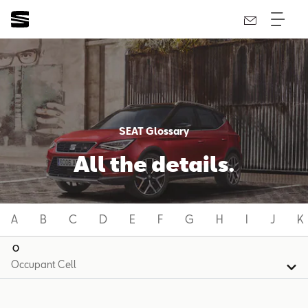
SEAT Glossary
All the details.
A
B
C
D
E
F
G
H
I
J
K
O