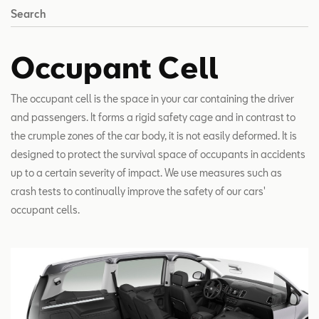
Search
Occupant Cell
The occupant cell is the space in your car containing the driver
and passengers. It forms a rigid safety cage and in contrast to
the crumple zones of the car body, it is not easily deformed. It is
designed to protect the survival space of occupants in accidents
up to a certain severity of impact. We use measures such as
crash tests to continually improve the safety of our cars'
occupant cells.