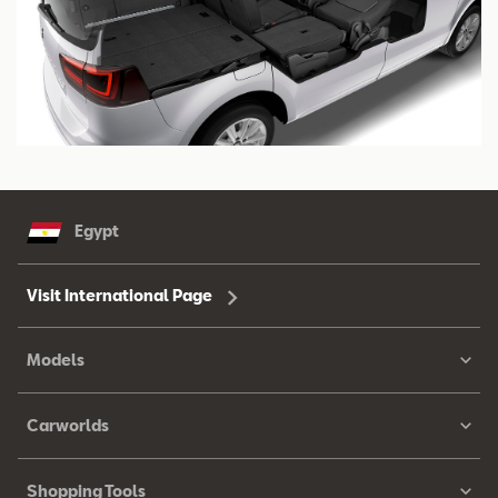
Egypt
Visit International Page
Models
Carworlds
Shopping Tools