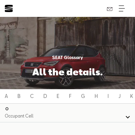
SEAT Glossary
All the details.
A
B
C
D
E
F
G
H
I
J
K
O