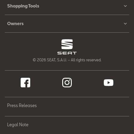
Shopping Tools
Owners
© 2026 SEAT, S.A.U. – All rights reserved.
Press Releases
Legal Note