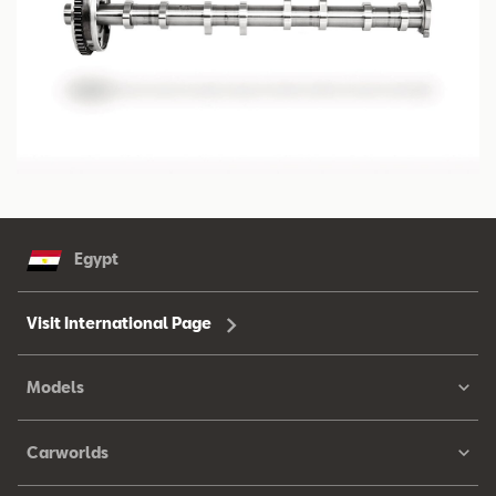
Egypt
Visit International Page
Models
Carworlds