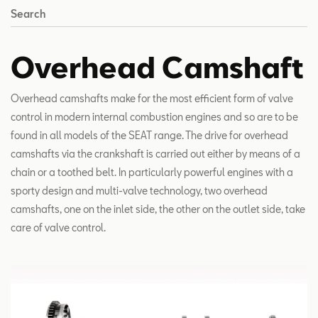
Search
Overhead Camshaft
Overhead camshafts make for the most efficient form of valve
control in modern internal combustion engines and so are to be
found in all models of the SEAT range. The drive for overhead
camshafts via the crankshaft is carried out either by means of a
chain or a toothed belt. In particularly powerful engines with a
sporty design and multi-valve technology, two overhead
camshafts, one on the inlet side, the other on the outlet side, take
care of valve control.