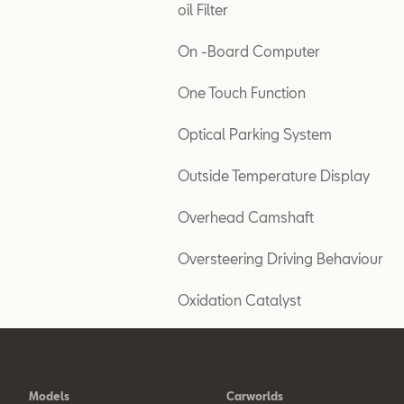
oil Filter
On -Board Computer
One Touch Function
Optical Parking System
Outside Temperature Display
Overhead Camshaft
Oversteering Driving Behaviour
Oxidation Catalyst
Models
Carworlds