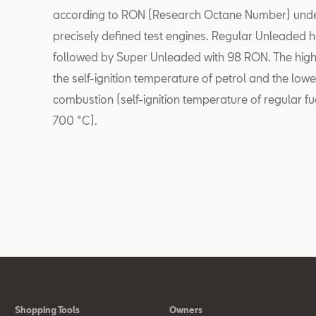
according to RON (Research Octane Number) under 
precisely defined test engines. Regular Unleaded h
followed by Super Unleaded with 98 RON. The high
the self-ignition temperature of petrol and the low
combustion (self-ignition temperature of regular 
700 °C).
Shopping Tools
Owners