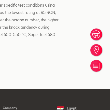
specific test conditions using
as the lowest rating at 95 RON,
er the octane number, the higher
er the knock tendency during
fuel 450-550 °C, Super fuel 480-
Book
Find
Cont
Company
Egypt