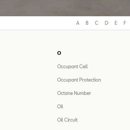
A
B
C
D
E
F
O
Occupant Cell
Occupant Protection
Octane Number
Oil
Oil Circuit