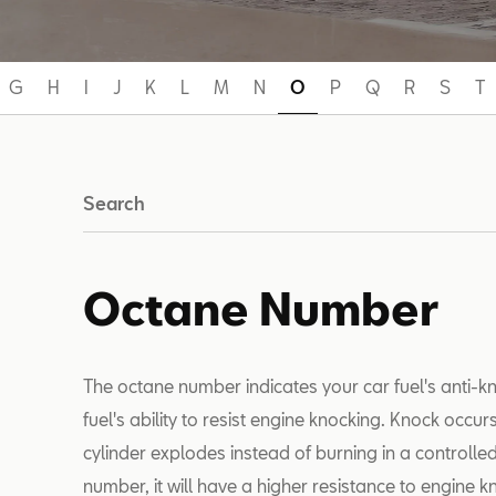
G
H
I
J
K
L
M
N
O
P
Q
R
S
T
Search
Octane Number
The octane number indicates your car fuel's anti-k
fuel's ability to resist engine knocking. Knock occur
cylinder explodes instead of burning in a controlled
number, it will have a higher resistance to engine k