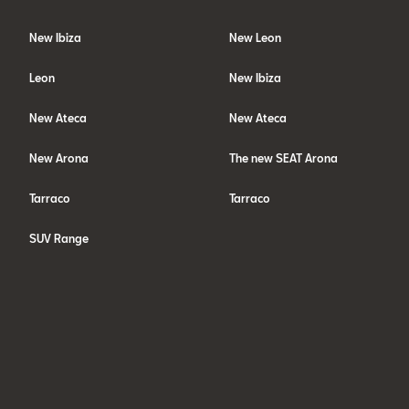
New Ibiza
New Leon
Leon
New Ibiza
New Ateca
New Ateca
New Arona
The new SEAT Arona
Tarraco
Tarraco
SUV Range