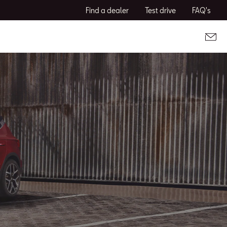
Find a dealer
Test drive
FAQ's