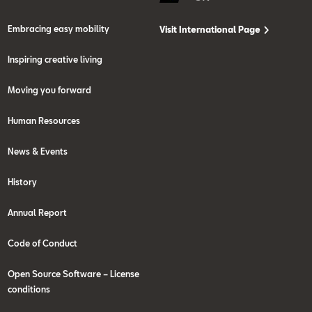
Embracing easy mobility
Visit International Page
Inspiring creative living
Moving you forward
Human Resources
News & Events
History
Annual Report
Code of Conduct
Open Source Software – License
conditions