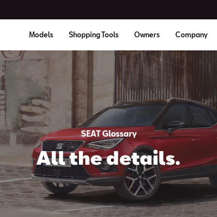
Models
Shopping Tools
Owners
Company
SEAT Glossary
All the details.