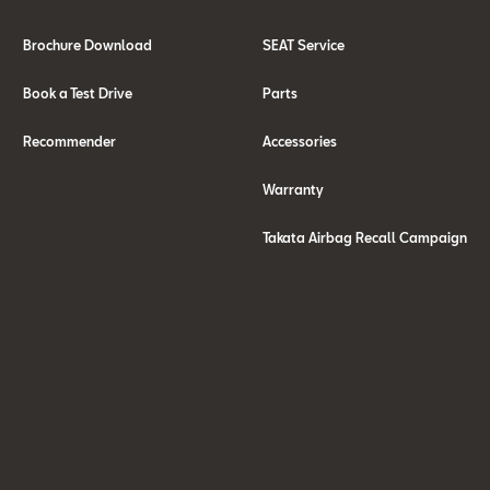
Brochure Download
SEAT Service
Book a Test Drive
Parts
Recommender
Accessories
Warranty
Takata Airbag Recall Campaign