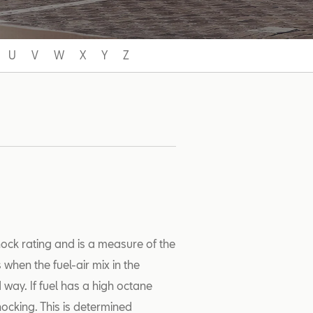
U
V
W
X
Y
Z
nock rating and is a measure of the
s when the fuel-air mix in the
 way. If fuel has a high octane
nocking. This is determined