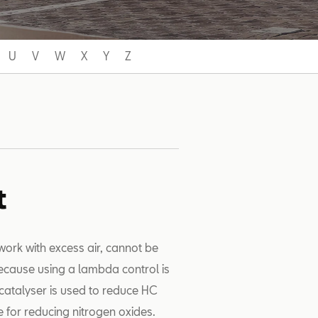
U
V
W
X
Y
Z
t
work with excess air, cannot be
because using a lambda control is
catalyser is used to reduce HC
e for reducing nitrogen oxides.