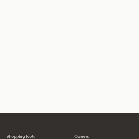
Shopping Tools
Owners