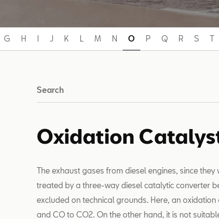
G
H
I
J
K
L
M
N
O
P
Q
R
S
T
Search
Oxidation Catalys
The exhaust gases from diesel engines, since they 
treated by a three-way diesel catalytic converter 
excluded on technical grounds. Here, an oxidation 
and CO to CO2. On the other hand, it is not suitabl