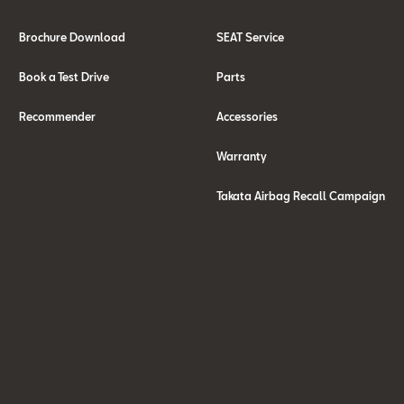
Brochure Download
SEAT Service
Book a Test Drive
Parts
Recommender
Accessories
Warranty
Takata Airbag Recall Campaign