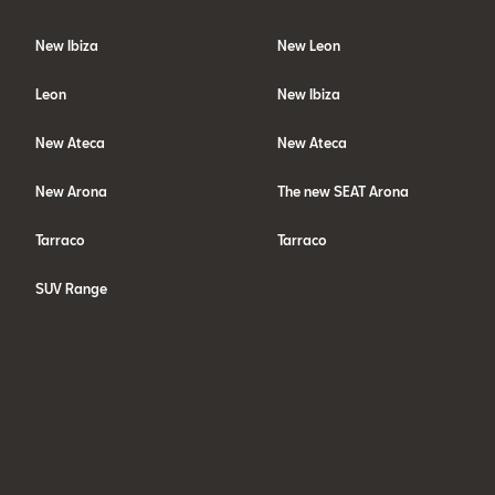
New Ibiza
New Leon
Leon
New Ibiza
New Ateca
New Ateca
New Arona
The new SEAT Arona
Tarraco
Tarraco
SUV Range