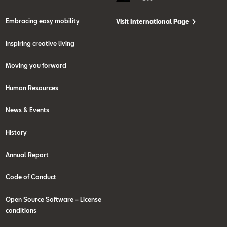
Embracing easy mobility
Visit International Page
Inspiring creative living
Moving you forward
Human Resources
News & Events
History
Annual Report
Code of Conduct
Open Source Software – License
conditions