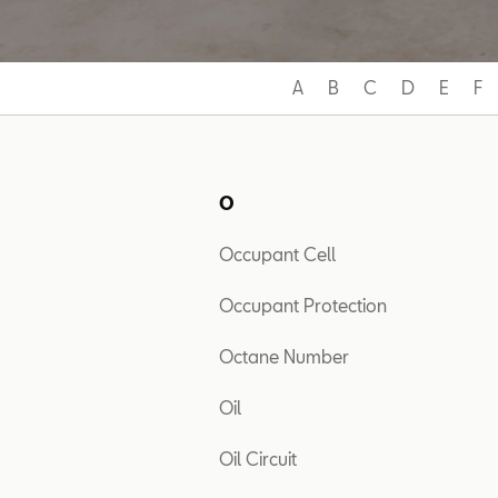
A
B
C
D
E
F
O
Occupant Cell
Occupant Protection
Octane Number
Oil
Oil Circuit