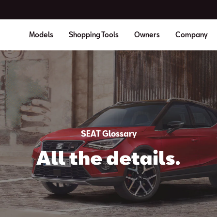
Models
Shopping Tools
Owners
Company
SEAT Glossary
All the details.