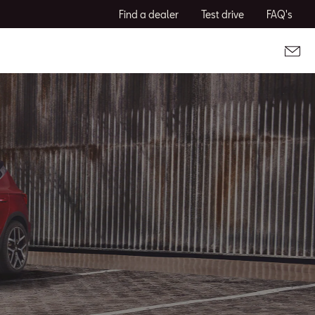
Find a dealer
Test drive
FAQ's