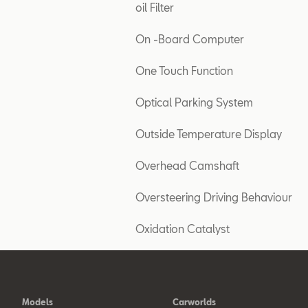
oil Filter
On -Board Computer
One Touch Function
Optical Parking System
Outside Temperature Display
Overhead Camshaft
Oversteering Driving Behaviour
Oxidation Catalyst
Models
Carworlds