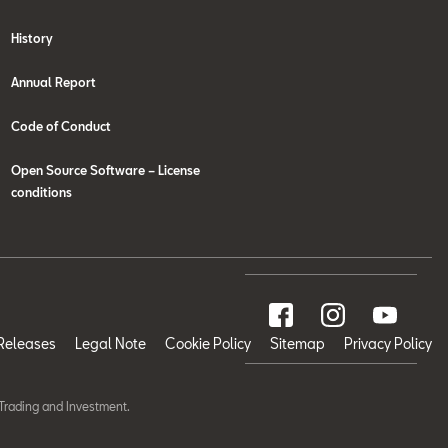
History
Annual Report
Code of Conduct
Open Source Software – License
conditions
Releases
Legal Note
Cookie Policy
Sitemap
Privacy Policy
Trading and Investment.