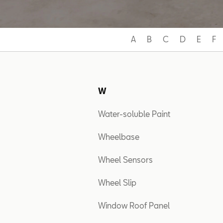
A
B
C
D
E
F
W
Water-soluble Paint
Wheelbase
Wheel Sensors
Wheel Slip
Window Roof Panel