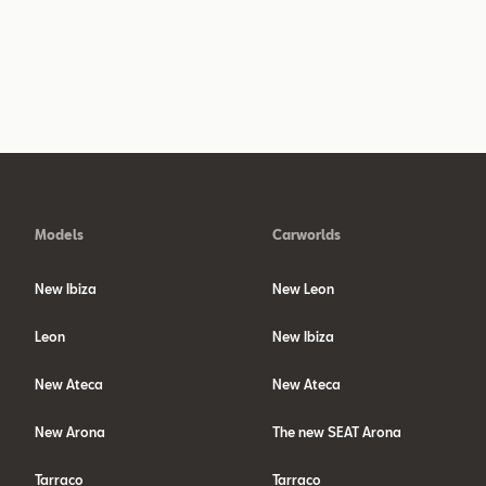
Models
Carworlds
New Ibiza
New Leon
Leon
New Ibiza
New Ateca
New Ateca
New Arona
The new SEAT Arona
Tarraco
Tarraco