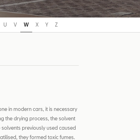
U
V
W
X
Y
Z
one in modern cars, it is necessary
ing the drying process, the solvent
he solvents previously used caused
atilised, they formed toxic fumes.