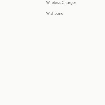
Wireless Charger
Wishbone