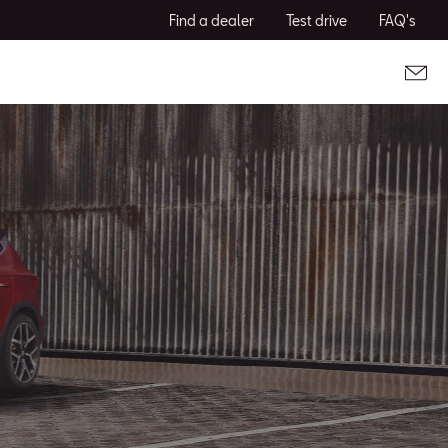
Find a dealer
Test drive
FAQ's