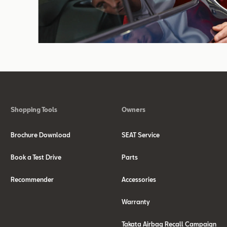
Shopping Tools
Owners
Brochure Download
SEAT Service
Book a Test Drive
Parts
Recommender
Accessories
Warranty
Takata Airbag Recall Campaign