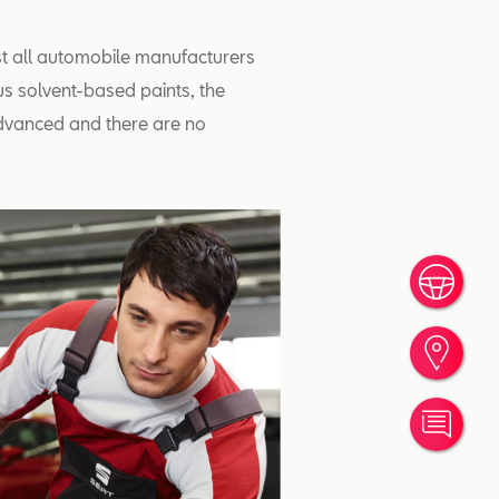
st all automobile manufacturers
us solvent-based paints, the
dvanced and there are no
Book
Find
Cont