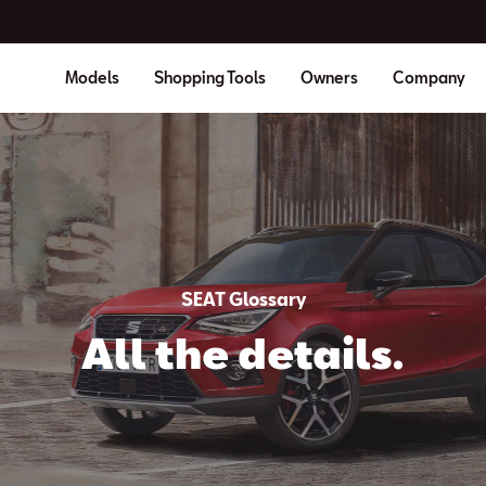
Models
Shopping Tools
Owners
Company
SEAT Glossary
All the details.