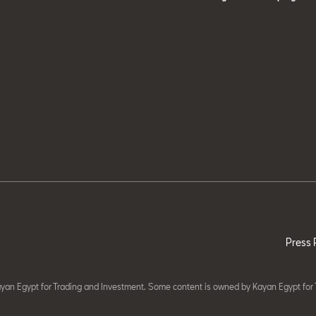
Press 
yan Egypt for Trading and Investment. Some content is owned by Kayan Egypt for 