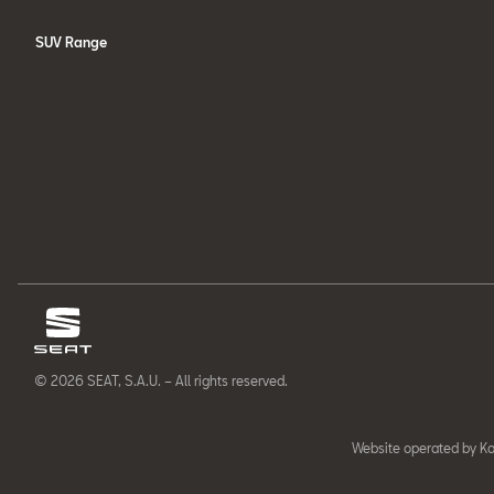
SUV Range
© 2026 SEAT, S.A.U. – All rights reserved.
Website operated by Ka