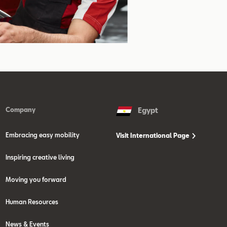
Company
Egypt
Embracing easy mobility
Visit International Page
Inspiring creative living
Moving you forward
Human Resources
News & Events