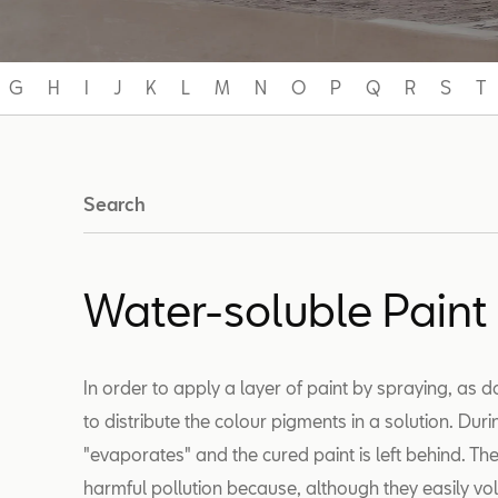
G
H
I
J
K
L
M
N
O
P
Q
R
S
T
Search
Water-soluble Paint
In order to apply a layer of paint by spraying, as d
to distribute the colour pigments in a solution. Dur
"evaporates" and the cured paint is left behind. T
harmful pollution because, although they easily vol