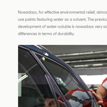
Nowadays, for effective environmental relief, almo
use paints featuring water as a solvent. The previo
development of water-soluble is nowadays very a
differences in terms of durability.