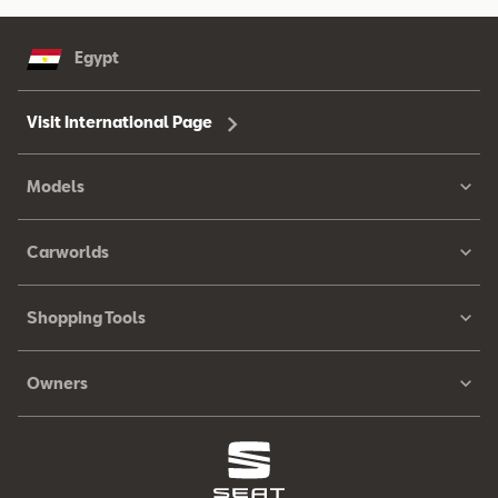
Egypt
Visit International Page
Models
Carworlds
Shopping Tools
Owners