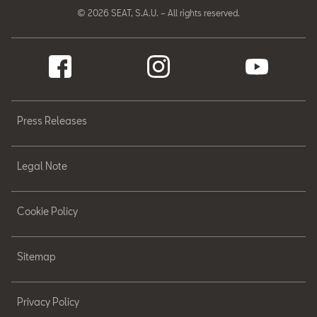
© 2026 SEAT, S.A.U. – All rights reserved.
Press Releases
Legal Note
Cookie Policy
Sitemap
Privacy Policy