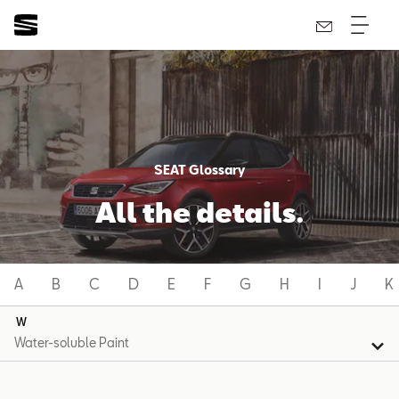
SEAT Glossary
All the details.
A
B
C
D
E
F
G
H
I
J
K
W