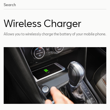
Search
Wireless Charger
Allows you to wirelessly charge the battery of your mobile phone.