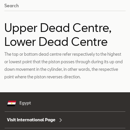
Search
Upper Dead Centre,
Lower Dead Centre
The top or bottom dead centre refer respectively to the highest
or lowest point that the piston passes through during its up and
down movement in the cylinder, in other words, the respective
point where the piston reverses direction.
Egypt
Visit International Page