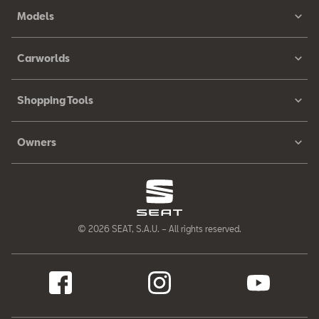
Models
Carworlds
Shopping Tools
Owners
© 2026 SEAT, S.A.U. – All rights reserved.