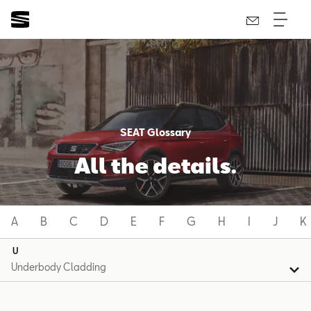
SEAT Glossary
All the details.
A
B
C
D
E
F
G
H
I
J
K
U