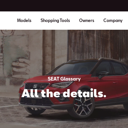
Models
Shopping Tools
Owners
Company
SEAT Glossary
All the details.