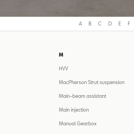
A
B
C
D
E
F
M
HVV
MacPherson Strut suspension
Main–beam assistant
Main injection
Manual Gearbox