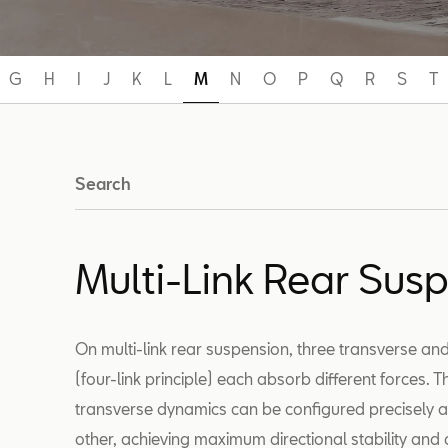
G
H
I
J
K
L
M
N
O
P
Q
R
S
T
Search
Multi-Link Rear Sus
On multi-link rear suspension, three transverse and
(four-link principle) each absorb different forces. 
transverse dynamics can be configured precisely 
other, achieving maximum directional stability and