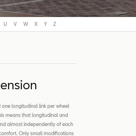
U
V
W
X
Y
Z
pension
 one longitudinal link per wheel
This means that longitudinal and
and almost independently of each
 comfort. Only small modifications