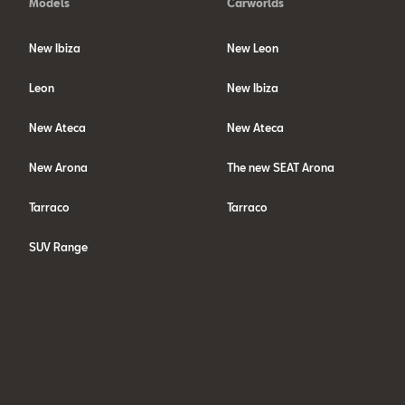
Models
Carworlds
New Ibiza
New Leon
Leon
New Ibiza
New Ateca
New Ateca
New Arona
The new SEAT Arona
Tarraco
Tarraco
SUV Range