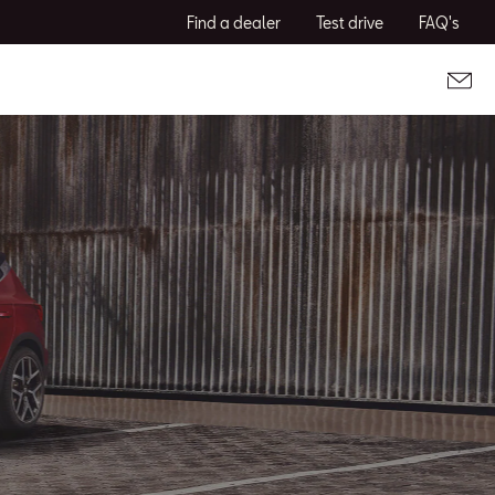
Find a dealer
Test drive
FAQ's