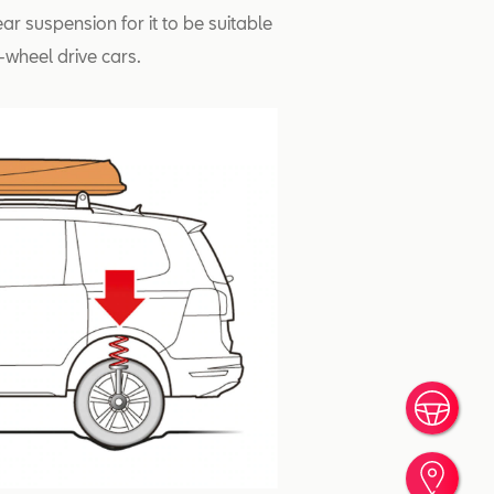
ear suspension for it to be suitable
-wheel drive cars.
Book
Find