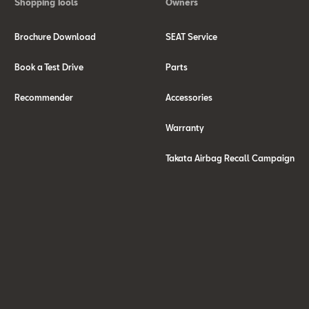
Shopping Tools
Owners
Brochure Download
SEAT Service
Book a Test Drive
Parts
Recommender
Accessories
Warranty
Takata Airbag Recall Campaign