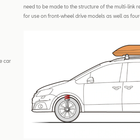
need to be made to the structure of the multi-link r
for use on front-wheel drive models as well as four
e car