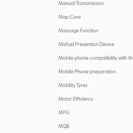
Manual Transmission
Map Care
Massage Function
Misfuel Prevention Device
Mobile phone compatibility with th
Mobile Phone preparation
Mobility Tyres
Motor Efficiency
MPG
MQB