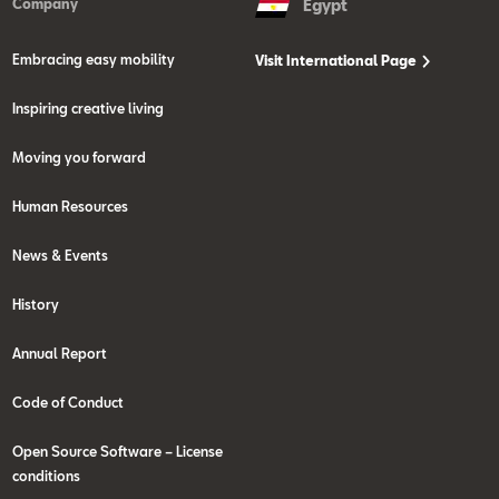
Company
Egypt
Embracing easy mobility
Visit International Page
Inspiring creative living
Moving you forward
Human Resources
News & Events
History
Annual Report
Code of Conduct
Open Source Software – License
conditions