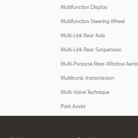
Multifunction Display
Multifunction Steering Wheel
Multi-Link Rear Axle
Multi-Link Rear Suspension
Multi-Purpose Rear-Window Aeria
Multitronic transmission
Multi-Valve Technique
Park Assist