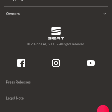
Owners
© 2026 SEAT, S.A.U. – All rights reserved.
Press Releases
Legal Note
Book 
Find 
Cont