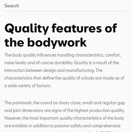
Search
Quality features of
the bodywork
The body quality influences handling characteristics, comfort,
noise levels and of course durability. Quality is a result of the
interaction between design and manufacturing. The
characteristics that define the quality of a body are made up of
a wide variety of factors:
The paintwork, the sound as doors close, small and regular gap
and joint dimensions are signs of the highest production quality.
However, the most important quality characteristics of the body
are invisible: in addition to passive safety and comprehensive