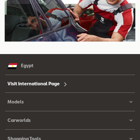
Egypt
Visit International Page
Models
Carworlds
Shopping Tools