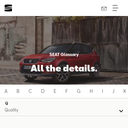
SEAT Glossary
All the details.
A
B
C
D
E
F
G
H
I
J
K
Q