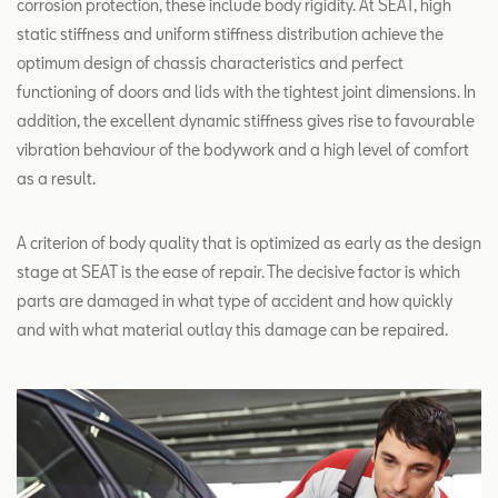
corrosion protection, these include body rigidity. At SEAT, high
static stiffness and uniform stiffness distribution achieve the
optimum design of chassis characteristics and perfect
functioning of doors and lids with the tightest joint dimensions. In
addition, the excellent dynamic stiffness gives rise to favourable
vibration behaviour of the bodywork and a high level of comfort
as a result.
A criterion of body quality that is optimized as early as the design
stage at SEAT is the ease of repair. The decisive factor is which
parts are damaged in what type of accident and how quickly
and with what material outlay this damage can be repaired.