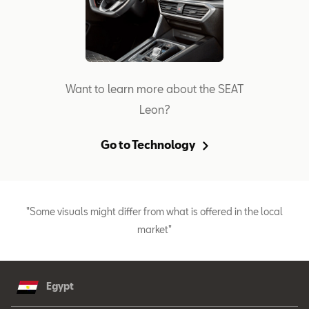
Want to learn more about the SEAT
Leon?
Go to Technology
"Some visuals might differ from what is offered in the local
market"
Egypt