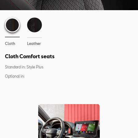
Cloth
Leather
Cloth Comfort seats
Standard in:
Style Plus
Optional in: