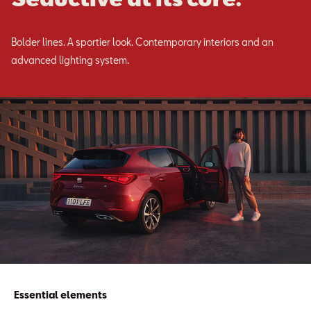
Bolder lines. A sportier look. Contemporary interiors and an
advanced lighting system.
Essential elements