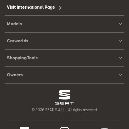
Visit International Page
Models
Carworlds
Shopping Tools
Owners
© 2026 SEAT, S.A.U. – All rights reserved.