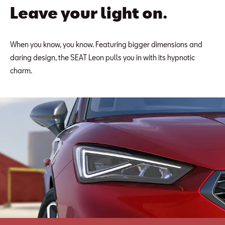
Leave your light on.
When you know, you know. Featuring bigger dimensions and
daring design, the SEAT Leon pulls you in with its hypnotic
charm.