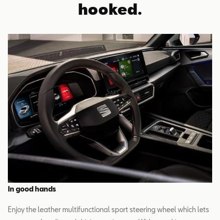
hooked.
In good hands
Enjoy the leather multifunctional sport steering wheel which lets