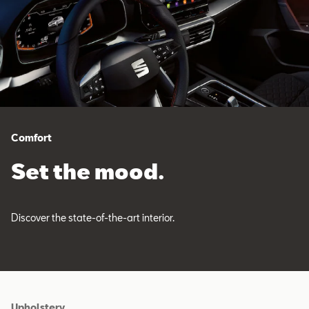
Comfort
Set the mood.
Discover the state-of-the-art interior.
Upholstery