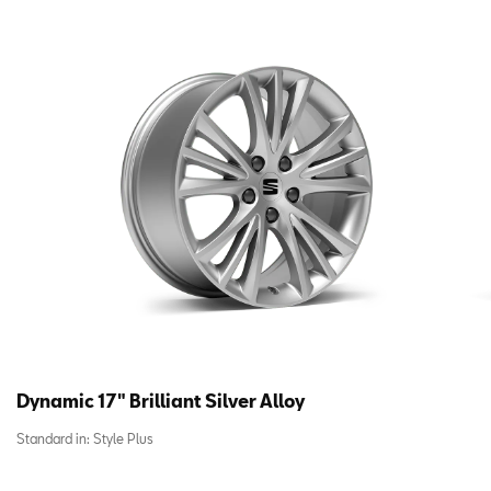
Dynamic 17″ Brilliant Silver Alloy
Standard in:
Style Plus