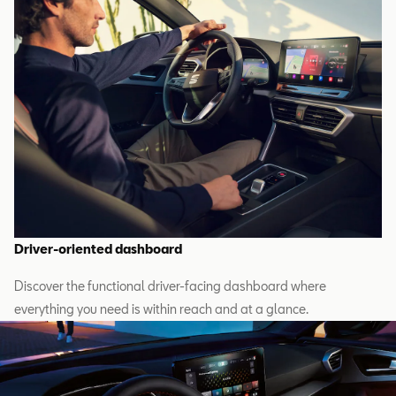
Driver-oriented dashboard
Discover the functional driver-facing dashboard where
everything you need is within reach and at a glance.