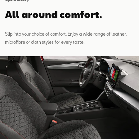
All around comfort.
Slip into your choice of comfort. Enjoy a wide range of leather,
microfibre or cloth styles for every taste.