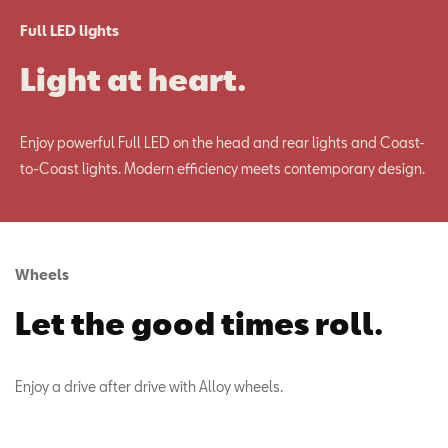
Full LED lights
Light at heart.
Enjoy powerful Full LED on the head and rear lights and Coast-
to-Coast lights. Modern efficiency meets contemporary design.
Wheels
Let the good times roll.
Enjoy a drive after drive with Alloy wheels.