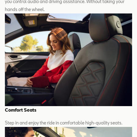
you control audio and driving assistance. Without taking your
hands off the wheel.
Comfort Seats
Step in and enjoy the ride in comfortable high-quality seats.