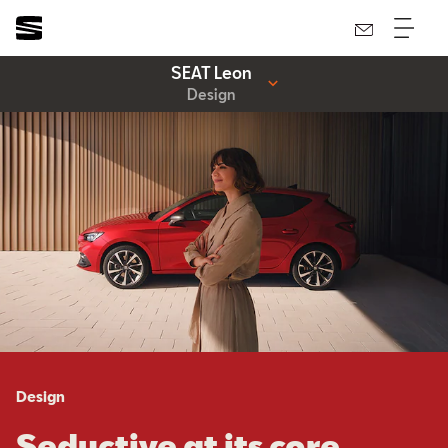
SEAT Leon
Design
Design
Seductive at its core.