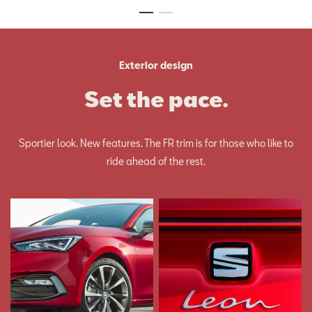
Exterior design
Set the pace.
Sportier look. New features. The FR trim is for those who like to
ride ahead of the rest.