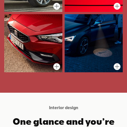
Interior design
One glance and you’re