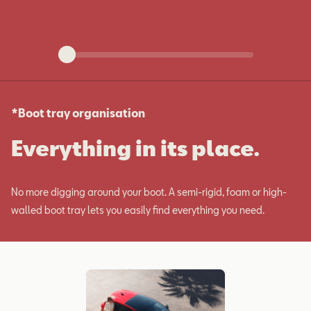
*Boot tray organisation
Everything in its place.
No more digging around your boot. A semi-rigid, foam or high-
walled boot tray lets you easily find everything you need.