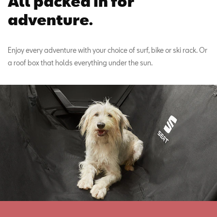
All packed in for
adventure.
Enjoy every adventure with your choice of surf, bike or ski rack. Or
a roof box that holds everything under the sun.