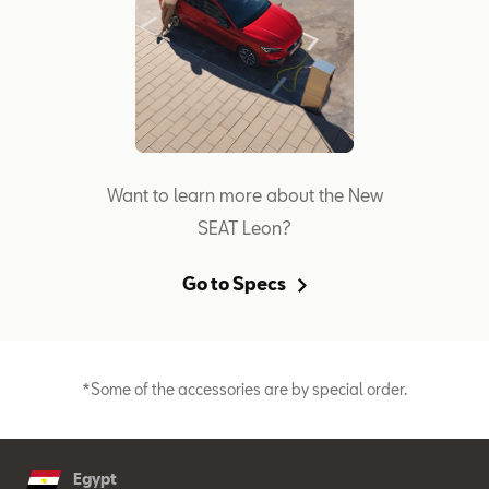
Want to learn more about the New
SEAT Leon?
Go to Specs
*Some of the accessories are by special order.
Egypt