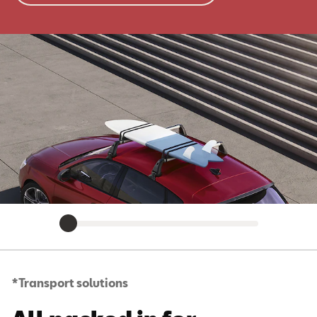
*Transport solutions