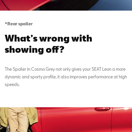
*Rear spoiler
What’s wrong with
showing off?
The Spoiler in Cosmo Grey not only gives your SEAT Leon a more
dynamic and sporty profile, it also improves performance at high
speeds.