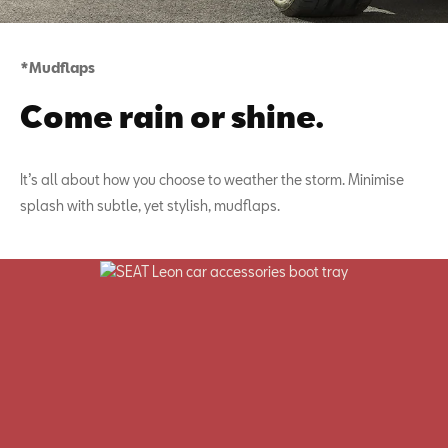
*Mudflaps
Come rain or shine.
It’s all about how you choose to weather the storm. Minimise
splash with subtle, yet stylish, mudflaps.