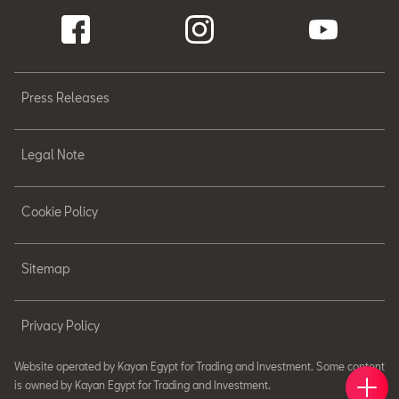
Press Releases
Legal Note
Cookie Policy
Sitemap
Privacy Policy
Website operated by Kayan Egypt for Trading and Investment. Some content
Book 
Find 
Cont
is owned by Kayan Egypt for Trading and Investment.