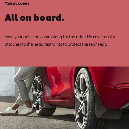
*Seat cover
All on board.
Even your pets can come along for the ride. This cover easily
attaches to the head restraints to protect the rear seat.