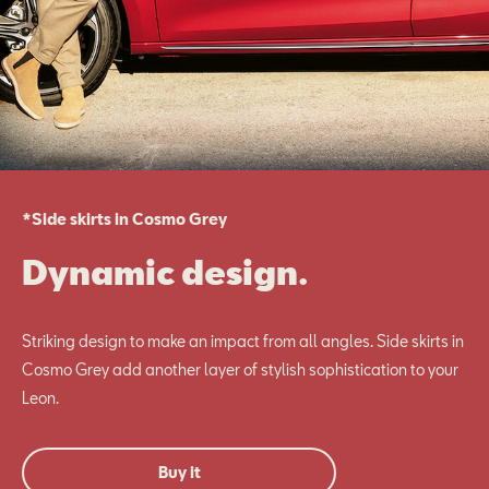
*Side skirts in Cosmo Grey
Dynamic design.
Striking design to make an impact from all angles. Side skirts in
Cosmo Grey add another layer of stylish sophistication to your
Leon.
Buy it