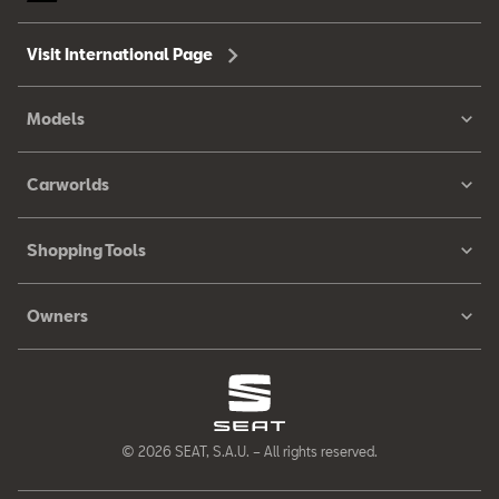
Visit International Page
Models
Carworlds
Shopping Tools
Owners
© 2026 SEAT, S.A.U. – All rights reserved.