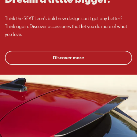
Think the SEAT Leon’s bold new design can’t get any better?
Think again. Discover accessories that let you do more of what
you love.
Discover more