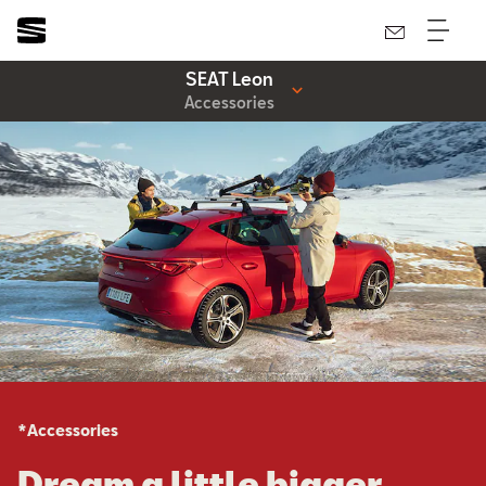
SEAT Leon
Accessories
*Accessories
Dream a little bigger.