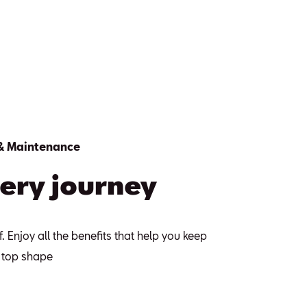
 & Maintenance
ery journey
f. Enjoy all the benefits that help you keep
p top shape