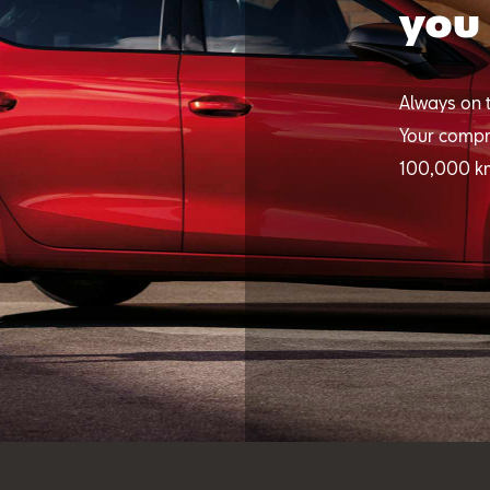
you
Always on t
Your compr
100,000 k