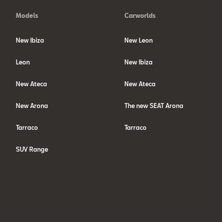
Models
Carworlds
New Ibiza
New Leon
Leon
New Ibiza
New Ateca
New Ateca
New Arona
The new SEAT Arona
Tarraco
Tarraco
SUV Range