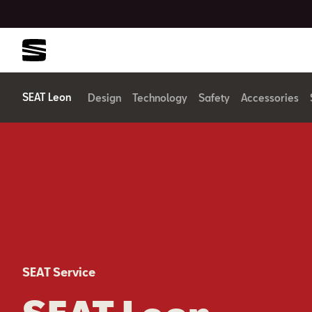
SEAT Leon
Design
Technology
Safety
Accessories
SEAT Service