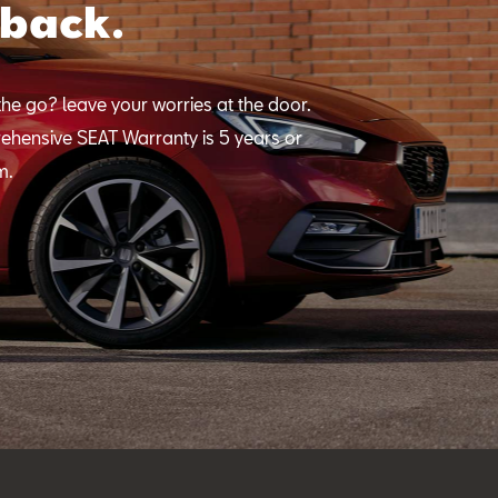
 back.
he go? leave your worries at the door.
ehensive SEAT Warranty is 5 years or
m.