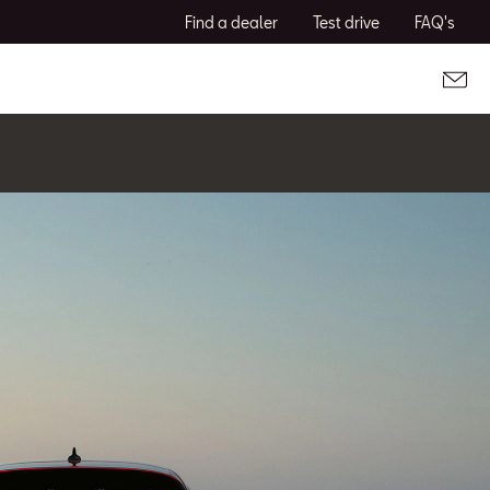
Find a dealer
Test drive
FAQ's