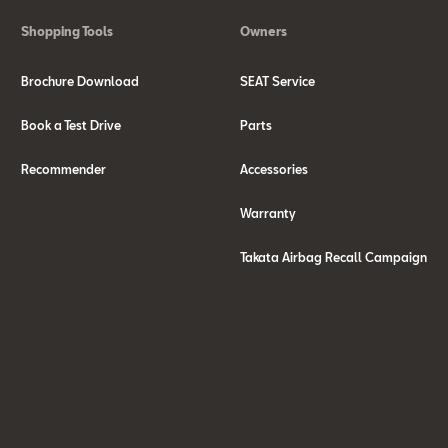
Shopping Tools
Owners
Brochure Download
SEAT Service
Book a Test Drive
Parts
Recommender
Accessories
Warranty
Takata Airbag Recall Campaign