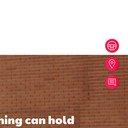
Book
Find
Cont
hing can hold