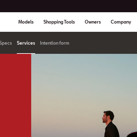
Models
Shopping Tools
Owners
Company
Specs
Services
Intention form