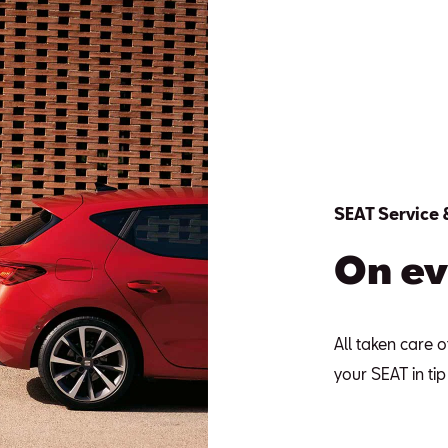
SEAT Service
On ev
All taken care o
your SEAT in ti