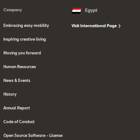
Company
Egypt
Embracing easy mobility
Visit International Page
Inspiring creative living
Moving you forward
Human Resources
News & Events
History
Annual Report
Code of Conduct
Open Source Software – License