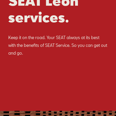
SEAT Leon
services.
Keep it on the road. Your SEAT always at its best
with the benefits of SEAT Service. So you can get out
and go.