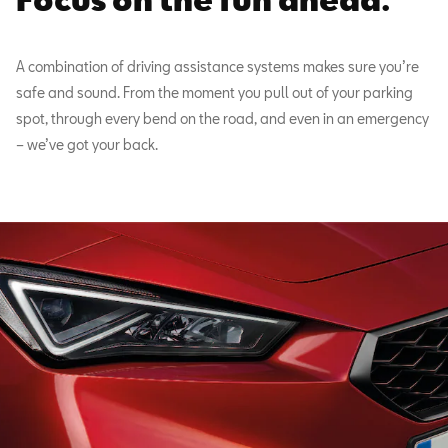
A combination of driving assistance systems makes sure you’re
safe and sound. From the moment you pull out of your parking
spot, through every bend on the road, and even in an emergency
– we’ve got your back.