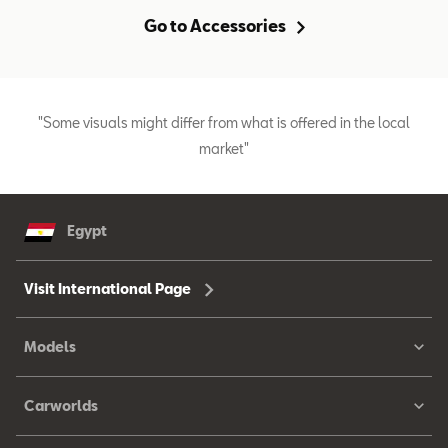
Go to Accessories
"Some visuals might differ from what is offered in the local
market"
Egypt
Visit International Page
Models
Carworlds