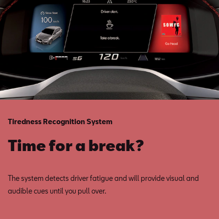
Tiredness Recognition System
Time for a break?
The system detects driver fatigue and will provide visual and
audible cues until you pull over.