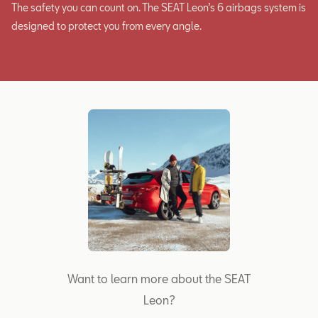
The safety you can count on. The SEAT Leon’s 6 airbags system is
designed to protect you from every angle.
Want to learn more about the SEAT
Leon?