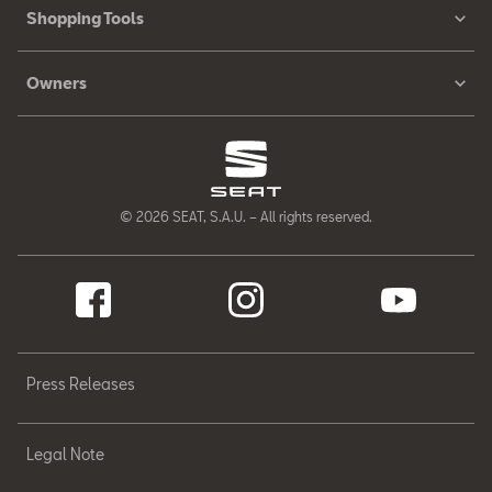
Shopping Tools
Owners
© 2026 SEAT, S.A.U. – All rights reserved.
Press Releases
Legal Note