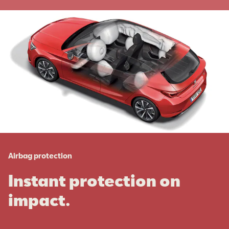
Airbag protection
Instant protection on
impact.