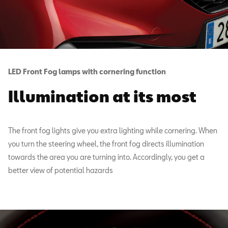
LED Front Fog lamps with cornering function
Illumination at its most
The front fog lights give you extra lighting while cornering. When
you turn the steering wheel, the front fog directs illumination
towards the area you are turning into. Accordingly, you get a
better view of potential hazards