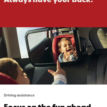
Driving assistance
Focus on the fun ahead.