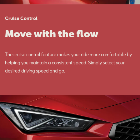
Cruise Control
Move with the flow
The cruise control feature makes your ride more comfortable by
helping you maintain a consistent speed. Simply select your
desired driving speed and go.