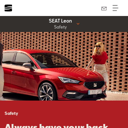
SEAT Leon
Safety
Safety
Always have your back.