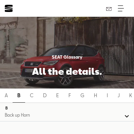
SEAT Glossary
All the details.
A
B
C
D
E
F
G
H
I
J
K
B