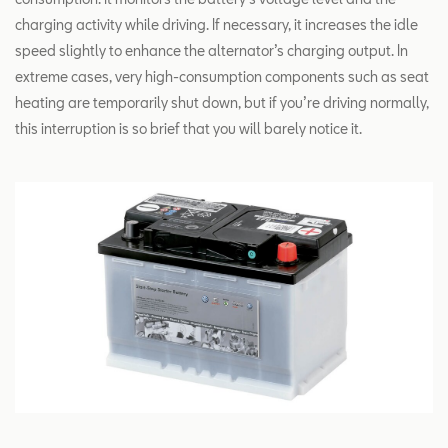
charging activity while driving. If necessary, it increases the idle
speed slightly to enhance the alternator’s charging output. In
extreme cases, very high-consumption components such as seat
heating are temporarily shut down, but if you’re driving normally,
this interruption is so brief that you will barely notice it.