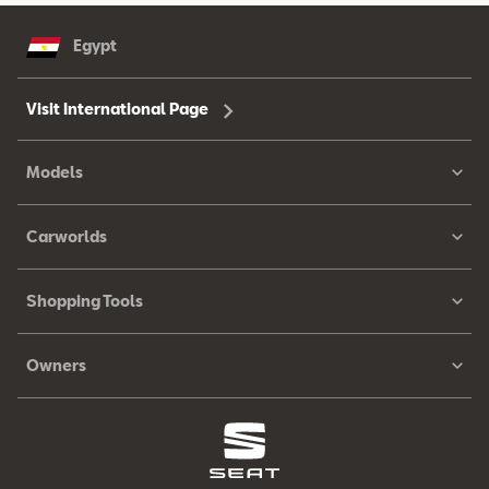
Egypt
Visit International Page
Models
Carworlds
Shopping Tools
Owners