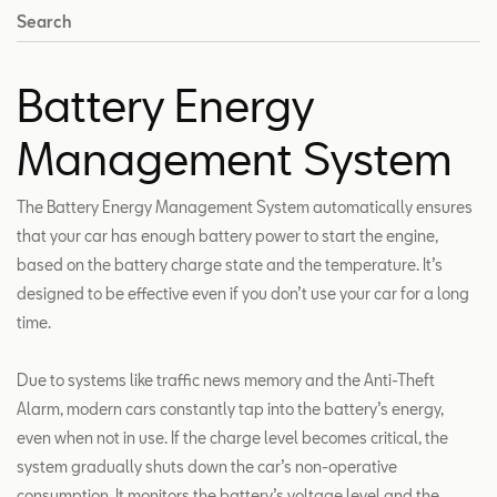
Search
Battery Energy
Management System
The Battery Energy Management System automatically ensures
that your car has enough battery power to start the engine,
based on the battery charge state and the temperature. It’s
designed to be effective even if you don’t use your car for a long
time.
Due to systems like traffic news memory and the Anti-Theft
Alarm, modern cars constantly tap into the battery’s energy,
even when not in use. If the charge level becomes critical, the
system gradually shuts down the car’s non-operative
consumption. It monitors the battery’s voltage level and the