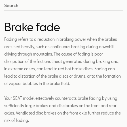
Search
Brake fade
Fading refers to a reduction in braking power when the brakes
are used heavily, such as continuous braking during downhill
driving through mountains. The cause of fading is poor
dissipation of the frictional heat generated during braking and,
in extreme cases, can lead to red hot brake discs. Fading can
lead to distortion of the brake discs or drums, or to the formation
of vapour bubbles in the brake fluid.
Your SEAT model effectively counteracts brake fading by using
sufficiently large brakes and disc brakes on the front and rear
axles. Ventilated disc brakes on the front axle further reduce the
risk of fading.