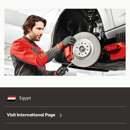
Egypt
Visit International Page