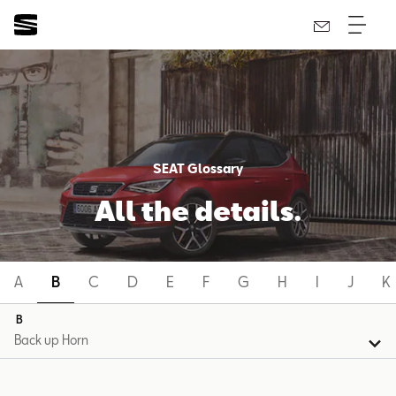
SEAT Glossary
All the details.
A
B
C
D
E
F
G
H
I
J
K
B