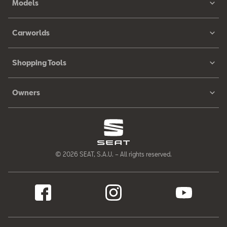
Models
Carworlds
Shopping Tools
Owners
© 2026 SEAT, S.A.U. – All rights reserved.