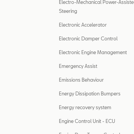
Electro-Mechanical Power-Assist
Steering
Electronic Accelerator
Electronic Damper Control
Electronic Engine Management
Emergency Assist
Emissions Behaviour
Energy Dissipation Bumpers
Energy recovery system
Engine Control Unit - ECU