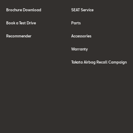
Brochure Download
SEAT Service
Book a Test Drive
Parts
Recommender
Accessories
Warranty
Takata Airbag Recall Campaign