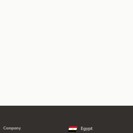
Company
Egypt