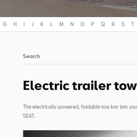
G
H
I
J
K
L
M
N
O
P
Q
R
S
T
Search
Electric trailer to
The electrically-powered, foldable tow bar lets you
SEAT.