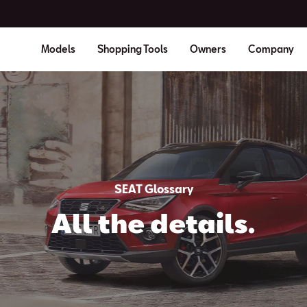
Models
Shopping Tools
Owners
Company
SEAT Glossary
All the details.