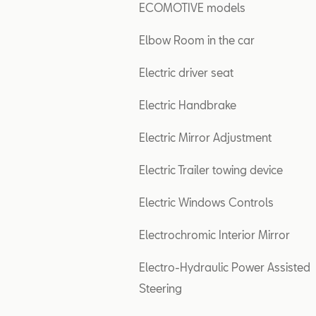
ECOMOTIVE models
Elbow Room in the car
Electric driver seat
Electric Handbrake
Electric Mirror Adjustment
Electric Trailer towing device
Electric Windows Controls
Electrochromic Interior Mirror
Electro-Hydraulic Power Assisted
Steering