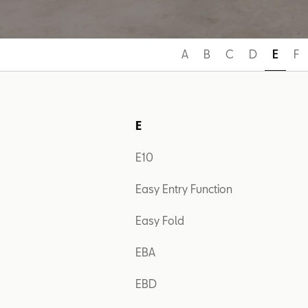
A
B
C
D
E
F
E
E10
Easy Entry Function
Easy Fold
EBA
EBD