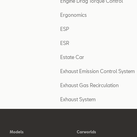
Engine Drag Torque Control
Ergonomics
ESP
ESR
Estate Car
Exhaust Emission Control System
Exhaust Gas Recirculation
Exhaust System
Models
Carworlds