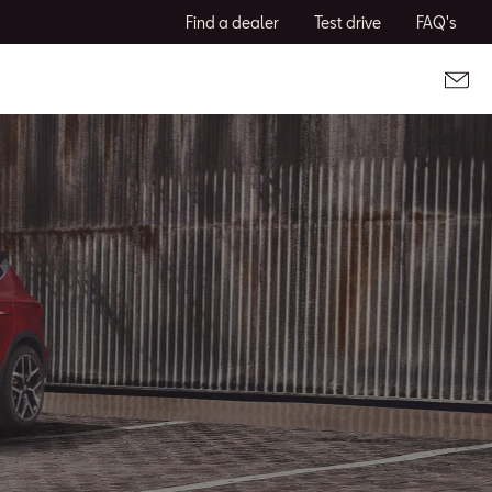
Find a dealer
Test drive
FAQ's