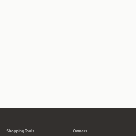
Shopping Tools
Owners