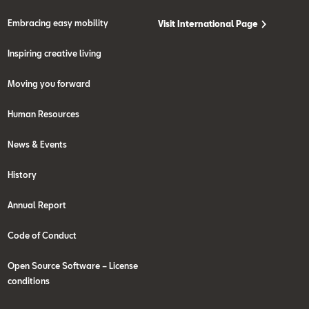
Embracing easy mobility
Visit International Page
Inspiring creative living
Moving you forward
Human Resources
News & Events
History
Annual Report
Code of Conduct
Open Source Software – License
conditions