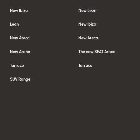
New Ibiza
New Leon
Leon
New Ibiza
New Ateca
New Ateca
New Arona
The new SEAT Arona
Tarraco
Tarraco
SUV Range