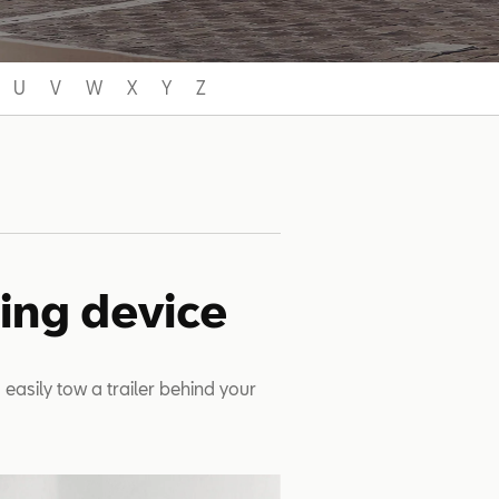
U
V
W
X
Y
Z
wing device
 easily tow a trailer behind your