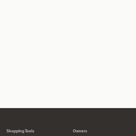
Shopping Tools
Owners