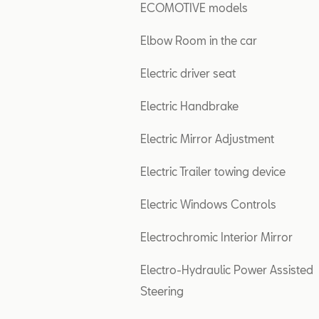
ECOMOTIVE models
Elbow Room in the car
Electric driver seat
Electric Handbrake
Electric Mirror Adjustment
Electric Trailer towing device
Electric Windows Controls
Electrochromic Interior Mirror
Electro-Hydraulic Power Assisted
Steering