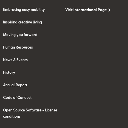
Embracing easy mobility
Visit International Page
Inspiring creative living
Moving you forward
Human Resources
News & Events
History
Annual Report
Code of Conduct
Open Source Software – License
conditions