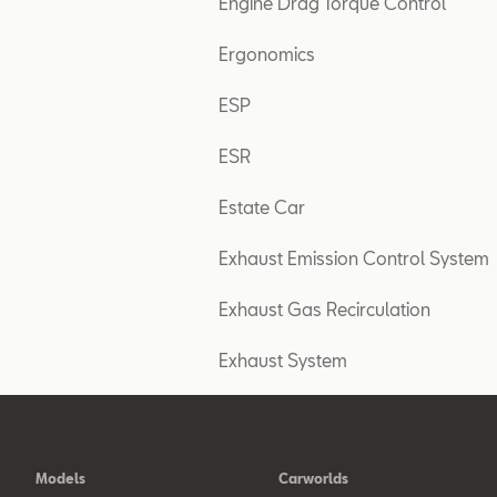
Engine Drag Torque Control
Ergonomics
ESP
ESR
Estate Car
Exhaust Emission Control System
Exhaust Gas Recirculation
Exhaust System
Models
Carworlds