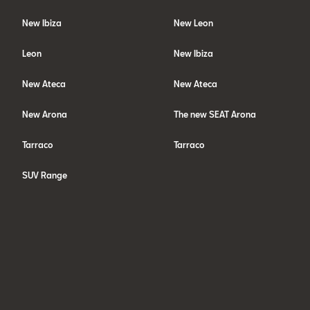
New Ibiza
New Leon
Leon
New Ibiza
New Ateca
New Ateca
New Arona
The new SEAT Arona
Tarraco
Tarraco
SUV Range