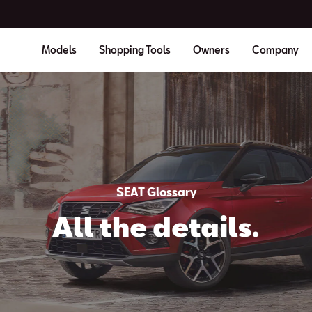
Models
Shopping Tools
Owners
Company
SEAT Glossary
All the details.