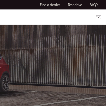
Find a dealer
Test drive
FAQ's