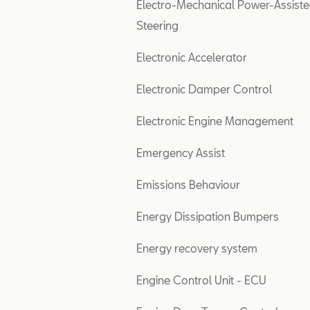
Electro-Mechanical Power-Assist
Steering
Electronic Accelerator
Electronic Damper Control
Electronic Engine Management
Emergency Assist
Emissions Behaviour
Energy Dissipation Bumpers
Energy recovery system
Engine Control Unit - ECU