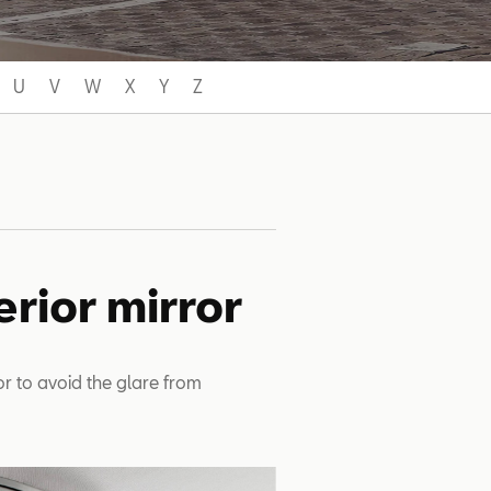
U
V
W
X
Y
Z
erior mirror
ror to avoid the glare from