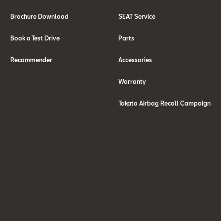
Brochure Download
SEAT Service
Book a Test Drive
Parts
Recommender
Accessories
Warranty
Takata Airbag Recall Campaign