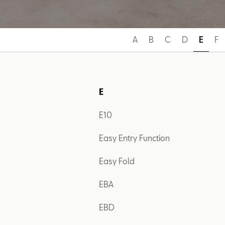
A
B
C
D
E
F
E
E10
Easy Entry Function
Easy Fold
EBA
EBD