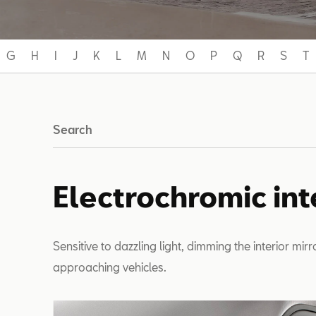
G
H
I
J
K
L
M
N
O
P
Q
R
S
T
Search
Electrochromic int
Sensitive to dazzling light, dimming the interior mir
approaching vehicles.