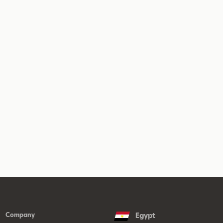
Company
Egypt