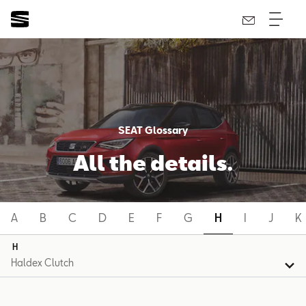
SEAT Glossary
All the details.
A
B
C
D
E
F
G
H
I
J
K
H