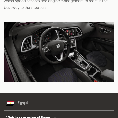
wheel speed sensors and engine management to react in the
best way to the situation.
Egypt
Visit International Page