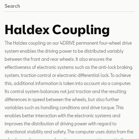
Search
Haldex Coupling
The Haldex coupling on our 4DRIVE permanent four-wheel drive
system enables the driving power to be distributed variably
between the front and rear wheels. It also ensures the
effectiveness of electronic systems such as the anti-lock braking
system, traction control or electronic differential lock. To achieve
this, additional information is taken into account via a computer.
Its control system balances not just traction and the resulting
differences in speed between the wheels, but also further
variables such as handling conditions and drive torque. This
enables better interaction with the electronic systems and
improves the distribution of driving power with regard to
directional stability and safety. The computer uses data from the