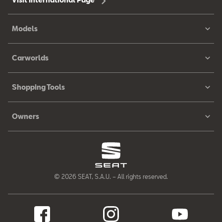
Models
Carworlds
Shopping Tools
Owners
© 2026 SEAT, S.A.U. – All rights reserved.