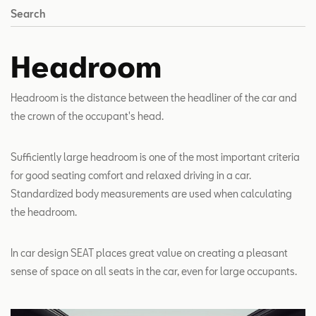
Search
Headroom
Headroom is the distance between the headliner of the car and
the crown of the occupant's head.
Sufficiently large headroom is one of the most important criteria
for good seating comfort and relaxed driving in a car.
Standardized body measurements are used when calculating
the headroom.
In car design SEAT places great value on creating a pleasant
sense of space on all seats in the car, even for large occupants.