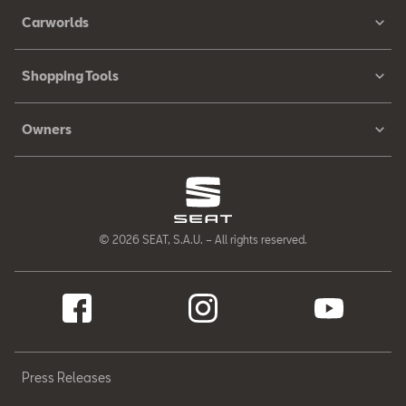
Carworlds
Shopping Tools
Owners
© 2026 SEAT, S.A.U. – All rights reserved.
Press Releases