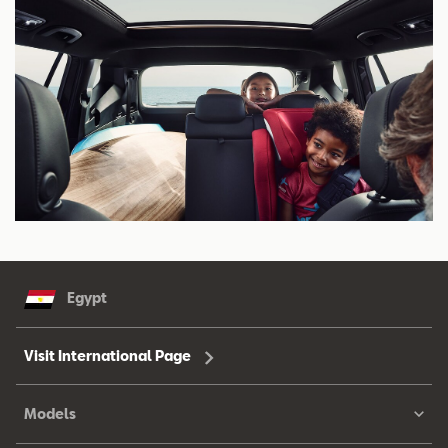
Egypt
Visit International Page
Models