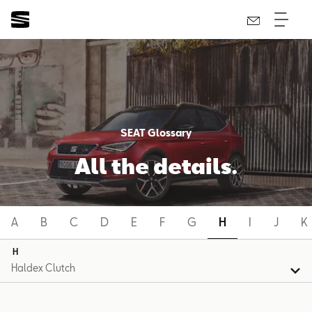
SEAT Glossary
All the details.
A
B
C
D
E
F
G
H
I
J
K
H