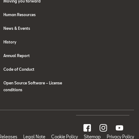
Moving you forward
Human Resources
News & Events
History
Annual Report
Code of Conduct
Open Source Software – License
conditions
Releases
Legal Note
Cookie Policy
Sitemap
Privacy Policy