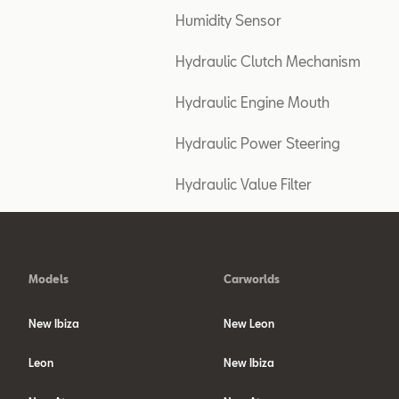
Humidity Sensor
Hydraulic Clutch Mechanism
Hydraulic Engine Mouth
Hydraulic Power Steering
Hydraulic Value Filter
Models
Carworlds
New Ibiza
New Leon
Leon
New Ibiza