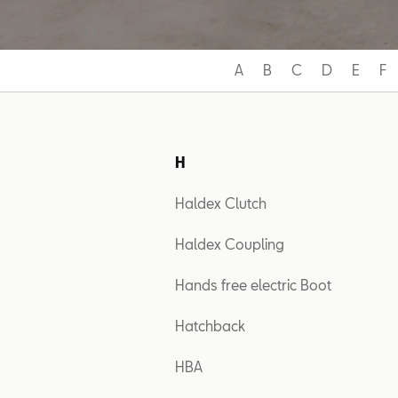
A
B
C
D
E
F
H
Haldex Clutch
Haldex Coupling
Hands free electric Boot
Hatchback
HBA