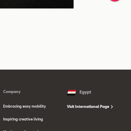
Company
Egypt
Embracing easy mobility
Visit International Page
Inspiring creative living