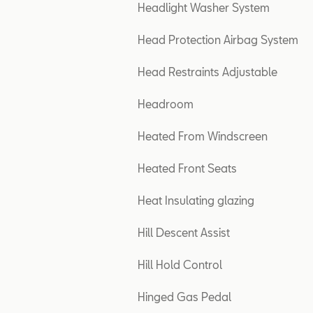
Headlight Washer System
Head Protection Airbag System
Head Restraints Adjustable
Headroom
Heated From Windscreen
Heated Front Seats
Heat Insulating glazing
Hill Descent Assist
Hill Hold Control
Hinged Gas Pedal