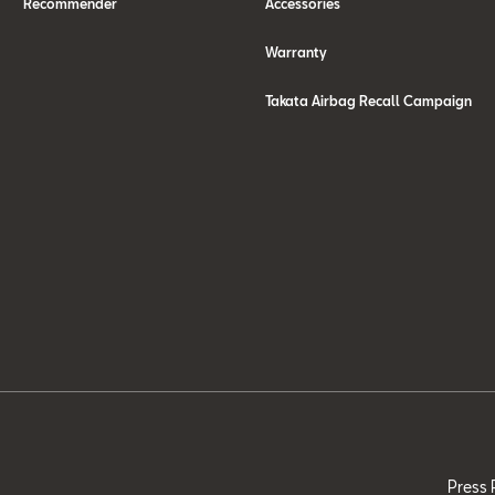
Recommender
Accessories
Warranty
Takata Airbag Recall Campaign
Press 