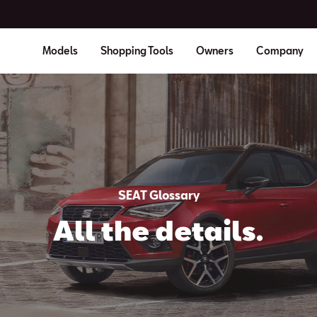
Models
Shopping Tools
Owners
Company
SEAT Glossary
All the details.