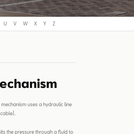
U
V
W
X
Y
Z
mechanism
h mechanism uses a hydraulic line
cable).
its the pressure through a fluid to