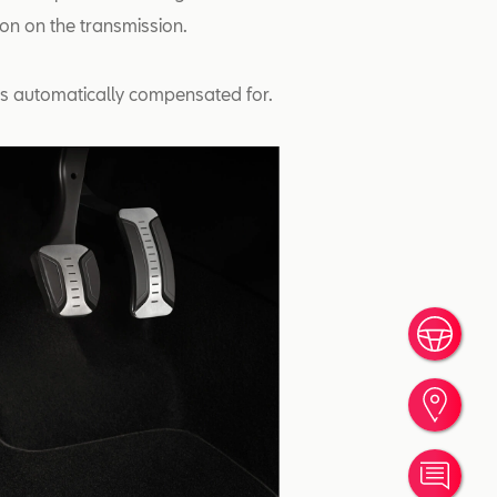
tion on the transmission.
 is automatically compensated for.
Book
Find
Cont