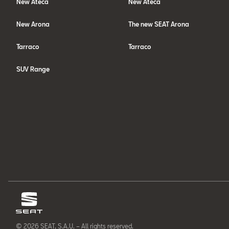
New Ateca
New Ateca
New Arona
The new SEAT Arona
Tarraco
Tarraco
SUV Range
© 2026 SEAT, S.A.U. – All rights reserved.