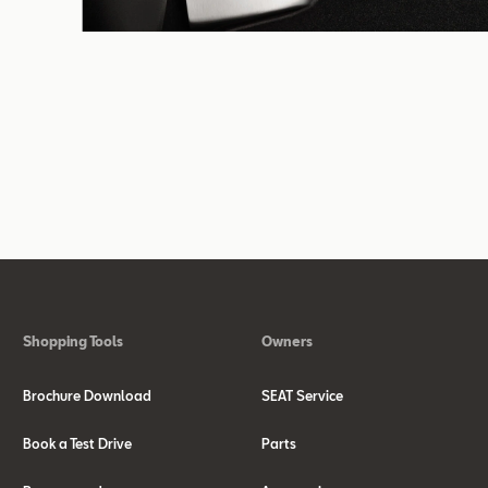
Shopping Tools
Owners
Brochure Download
SEAT Service
Book a Test Drive
Parts