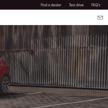
Find a dealer
Test drive
FAQ's