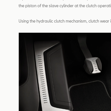
the piston of the slave cylinder at the clutch opera
Using the hydraulic clutch mechanism, clutch wear