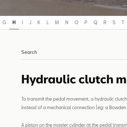
G
H
I
J
K
L
M
N
O
P
Q
R
S
T
Search
Hydraulic clutch 
To transmit the pedal movement, a hydraulic clutc
instead of a mechanical connection (eg: a Bowden 
A piston on the master cylinder at the pedal transm