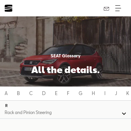
SEAT Glossary
All the details.
A
B
C
D
E
F
G
H
I
J
K
R