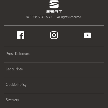
© 2026 SEAT, S.A.U. – All rights reserved.
Press Releases
Legal Note
Cookie Policy
Sitemap