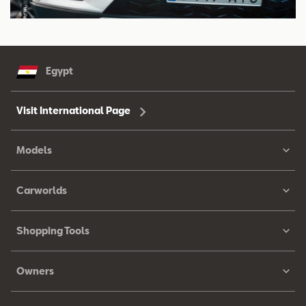
Egypt
Visit International Page
Models
Carworlds
Shopping Tools
Owners