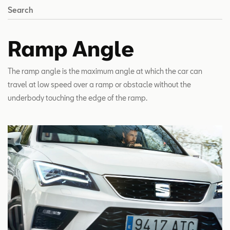
Search
Ramp Angle
The ramp angle is the maximum angle at which the car can
travel at low speed over a ramp or obstacle without the
underbody touching the edge of the ramp.