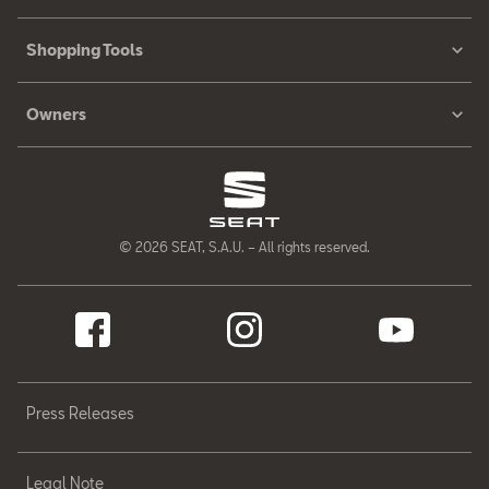
Shopping Tools
Owners
© 2026 SEAT, S.A.U. – All rights reserved.
Press Releases
Legal Note