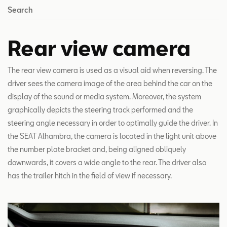
Search
Rear view camera
The rear view camera is used as a visual aid when reversing. The
driver sees the camera image of the area behind the car on the
display of the sound or media system. Moreover, the system
graphically depicts the steering track performed and the
steering angle necessary in order to optimally guide the driver. In
the SEAT Alhambra, the camera is located in the light unit above
the number plate bracket and, being aligned obliquely
downwards, it covers a wide angle to the rear. The driver also
has the trailer hitch in the field of view if necessary.