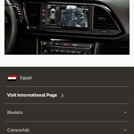
Egypt
Visit International Page
Models
Carworlds