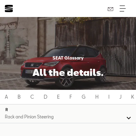
SEAT Glossary
All the details.
A
B
C
D
E
F
G
H
I
J
K
R