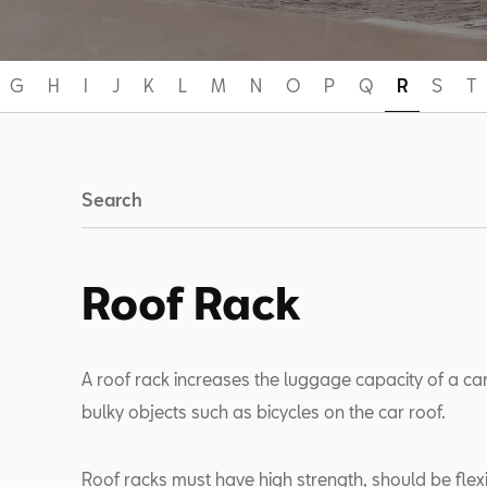
G
H
I
J
K
L
M
N
O
P
Q
R
S
T
Search
Roof Rack
A roof rack increases the luggage capacity of a car
bulky objects such as bicycles on the car roof.
Roof racks must have high strength, should be flexi