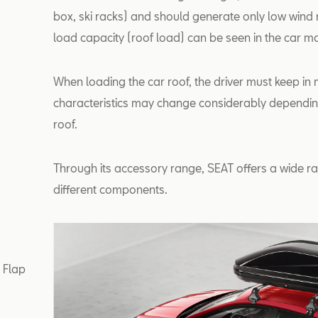
box, ski racks) and should generate only low wind n
load capacity (roof load) can be seen in the car m
When loading the car roof, the driver must keep in m
characteristics may change considerably depending
roof.
Through its accessory range, SEAT offers a wide ra
different components.
r Flap