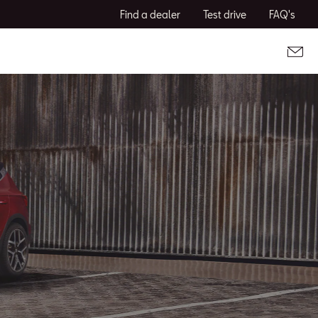
Find a dealer
Test drive
FAQ's