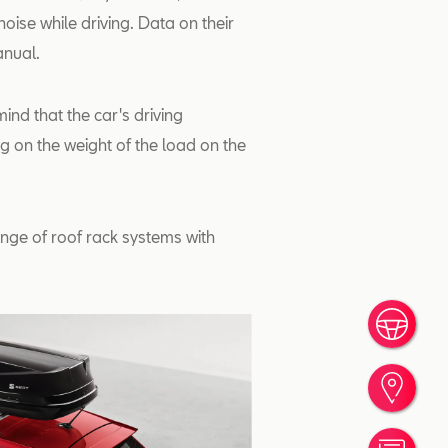
oise while driving. Data on their
anual.
ind that the car's driving
 on the weight of the load on the
nge of roof rack systems with
Book
Find