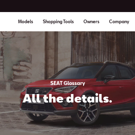
Models
Shopping Tools
Owners
Company
SEAT Glossary
All the details.