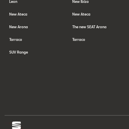
Leon
New Ibiza
New Ateca
New Ateca
New Arona
The new SEAT Arona
Tarraco
Tarraco
SUV Range