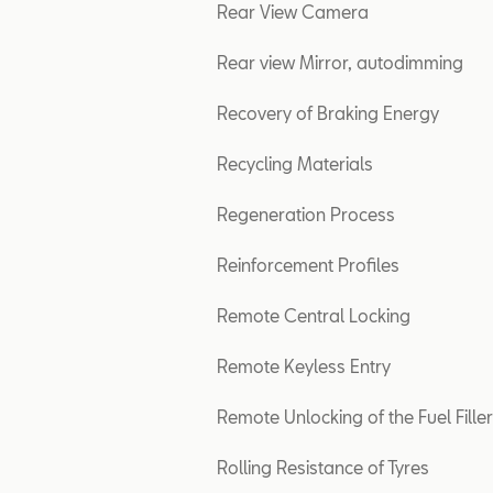
Rear View Camera
Rear view Mirror, autodimming
Recovery of Braking Energy
Recycling Materials
Regeneration Process
Reinforcement Profiles
Remote Central Locking
Remote Keyless Entry
Remote Unlocking of the Fuel Fille
Rolling Resistance of Tyres