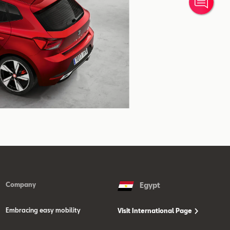
Cont
Company
Egypt
Embracing easy mobility
Visit International Page