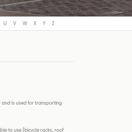
U
V
W
X
Y
Z
 and is used for transporting
ble to use (bicycle racks, roof