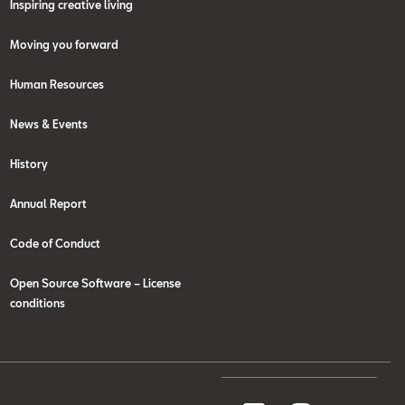
Inspiring creative living
Moving you forward
Human Resources
News & Events
History
Annual Report
Code of Conduct
Open Source Software – License
conditions