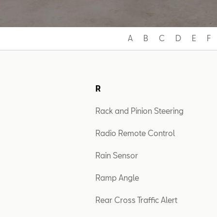
A
B
C
D
E
F
R
Rack and Pinion Steering
Radio Remote Control
Rain Sensor
Ramp Angle
Rear Cross Traffic Alert