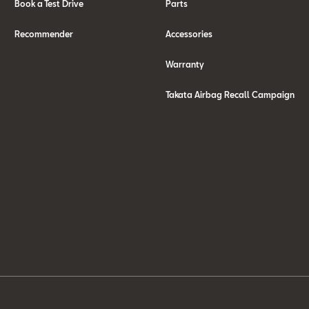
Book a Test Drive
Parts
Recommender
Accessories
Warranty
Takata Airbag Recall Campaign