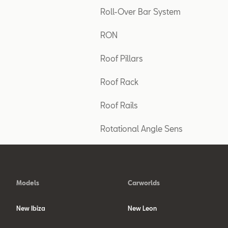
Roll-Over Bar System
RON
Roof Pillars
Roof Rack
Roof Rails
Rotational Angle Sens
Models
Carworlds
New Ibiza
New Leon