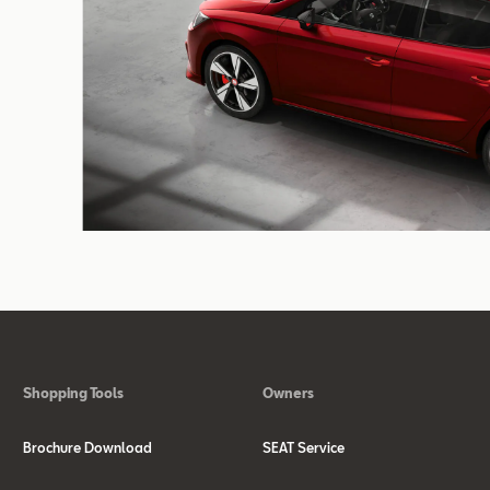
Shopping Tools
Owners
Brochure Download
SEAT Service