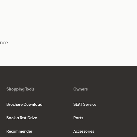
ance
Shopping Tools
Owners
Brochure Download
SEAT Service
Book a Test Drive
Parts
Recommender
Accessories