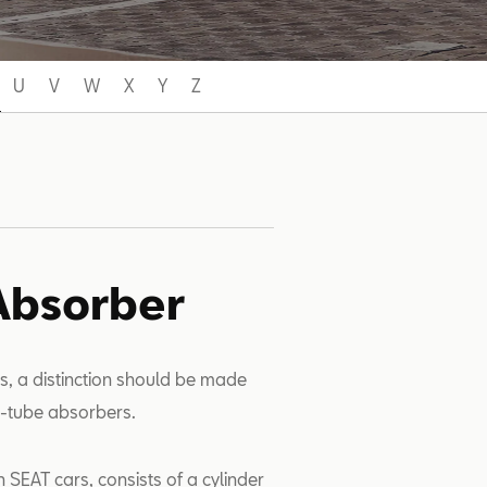
U
V
W
X
Y
Z
Absorber
s, a distinction should be made
-tube absorbers.
 SEAT cars, consists of a cylinder