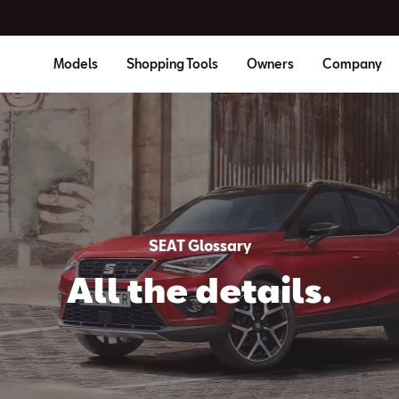
Models
Shopping Tools
Owners
Company
SEAT Glossary
All the details.