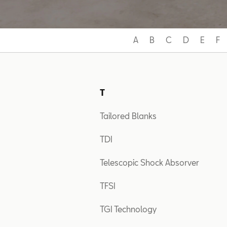
A
B
C
D
E
F
T
Tailored Blanks
TDI
Telescopic Shock Absorver
TFSI
TGI Technology