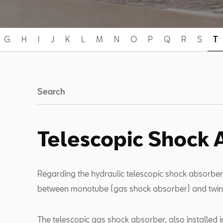
G
H
I
J
K
L
M
N
O
P
Q
R
S
T
Search
Telescopic Shock 
Regarding the hydraulic telescopic shock absorber
between monotube (gas shock absorber) and twin
The telescopic gas shock absorber, also installed in