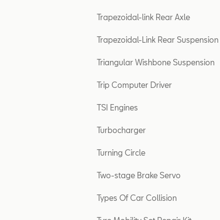
Trapezoidal-link Rear Axle
Trapezoidal-Link Rear Suspension
Triangular Wishbone Suspension
Trip Computer Driver
TSI Engines
Turbocharger
Turning Circle
Two-stage Brake Servo
Types Of Car Collision