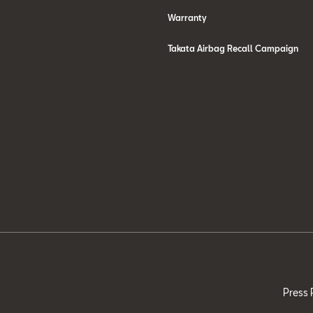
Warranty
Takata Airbag Recall Campaign
Press 