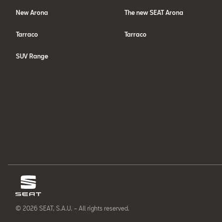
New Arona
The new SEAT Arona
Tarraco
Tarraco
SUV Range
© 2026 SEAT, S.A.U. – All rights reserved.