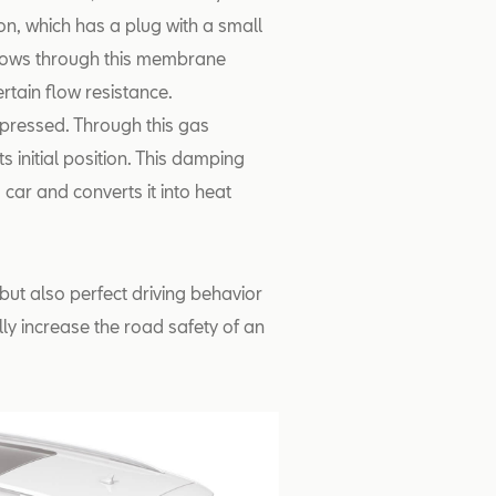
ton, which has a plug with a small
flows through this membrane
ertain flow resistance.
pressed. Through this gas
s initial position. This damping
g car and converts it into heat
but also perfect driving behavior
lly increase the road safety of an