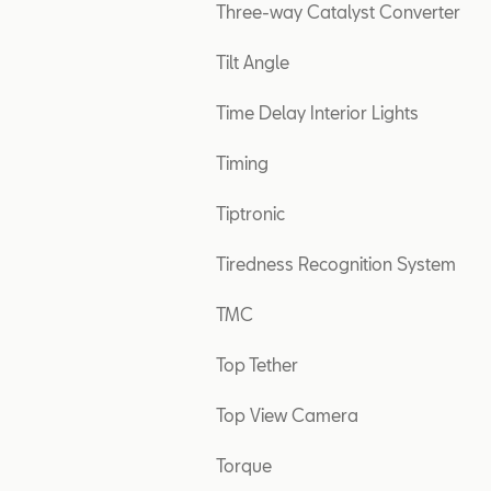
Three-way Catalyst Converter
Tilt Angle
Time Delay Interior Lights
Timing
Tiptronic
Tiredness Recognition System
TMC
Top Tether
Top View Camera
Torque