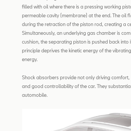
filled with oil where there is a pressing working pis
permeable cavity (membrane) at the end. The oil 
during the retraction of the piston rod, creating a c
Simultaneously, an underlying gas chamber is com
cushion, the separating piston is pushed back into it
principle deprives the kinetic energy of the vibratin
energy.
Shock absorbers provide not only driving comfort, 
and good controllability of the car. They substantia
automobile.