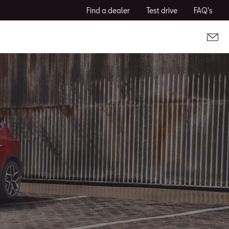
Find a dealer
Test drive
FAQ's