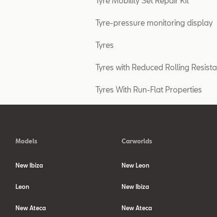
Tyre Mobility Set Repair Kit
Tyre-pressure monitoring display
Tyres
Tyres with Reduced Rolling Resist
Tyres With Run-Flat Properties
Models
Carworlds
New Ibiza
New Leon
Leon
New Ibiza
New Ateca
New Ateca