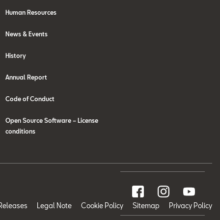
Human Resources
News & Events
History
Annual Report
Code of Conduct
Open Source Software – License
conditions
Releases
Legal Note
Cookie Policy
Sitemap
Privacy Policy