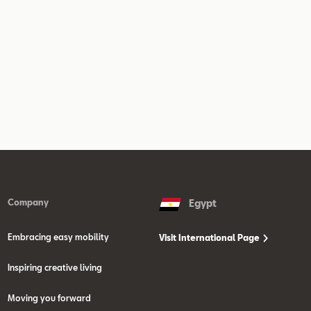
Company
Egypt
Embracing easy mobility
Visit International Page
Inspiring creative living
Moving you forward