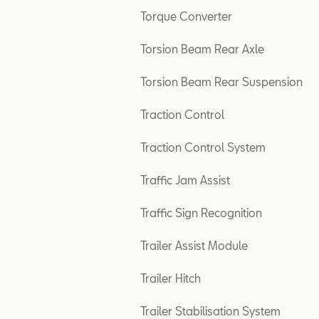
Torque Converter
Torsion Beam Rear Axle
Torsion Beam Rear Suspension
Traction Control
Traction Control System
Traffic Jam Assist
Traffic Sign Recognition
Trailer Assist Module
Trailer Hitch
Trailer Stabilisation System