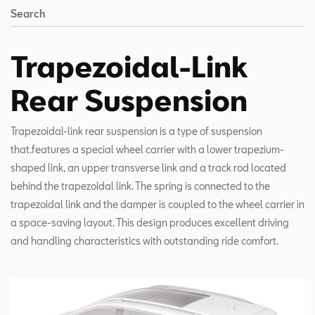
Search
Trapezoidal-Link
Rear Suspension
Trapezoidal-link rear suspension is a type of suspension
that.features a special wheel carrier with a lower trapezium-
shaped link, an upper transverse link and a track rod located
behind the trapezoidal link. The spring is connected to the
trapezoidal link and the damper is coupled to the wheel carrier in
a space-saving layout. This design produces excellent driving
and handling characteristics with outstanding ride comfort.