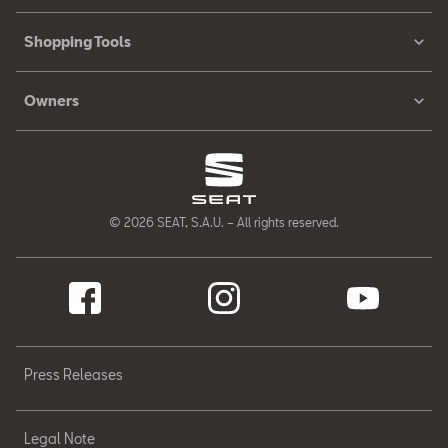
Shopping Tools
Owners
© 2026 SEAT, S.A.U. – All rights reserved.
Press Releases
Legal Note