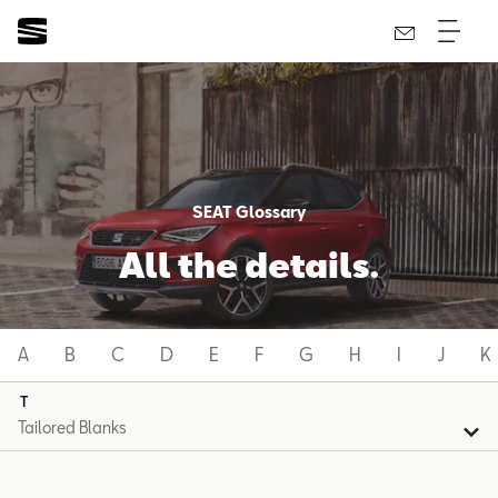
SEAT Glossary
All the details.
A
B
C
D
E
F
G
H
I
J
K
T