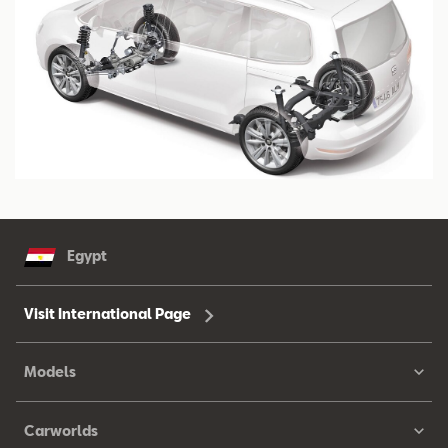
Egypt
Visit International Page
Models
Carworlds