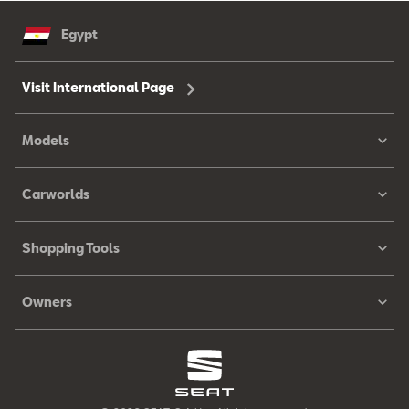
Egypt
Visit International Page
Models
Carworlds
Shopping Tools
Owners