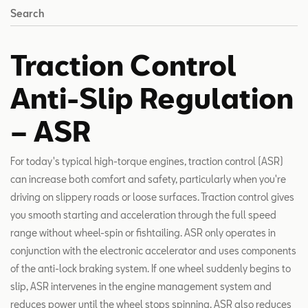
Search
Traction Control
Anti-Slip Regulation
– ASR
For today's typical high-torque engines, traction control (ASR)
can increase both comfort and safety, particularly when you're
driving on slippery roads or loose surfaces. Traction control gives
you smooth starting and acceleration through the full speed
range without wheel-spin or fishtailing. ASR only operates in
conjunction with the electronic accelerator and uses components
of the anti-lock braking system. If one wheel suddenly begins to
slip, ASR intervenes in the engine management system and
reduces power until the wheel stops spinning. ASR also reduces