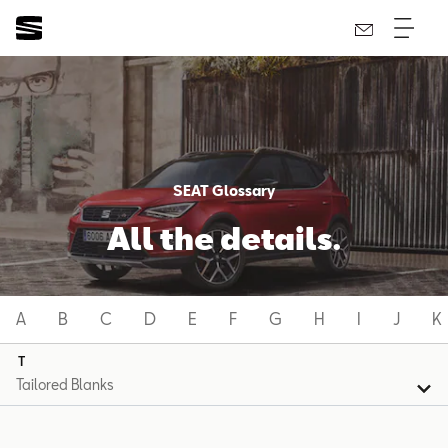
SEAT Glossary
All the details.
A
B
C
D
E
F
G
H
I
J
K
T