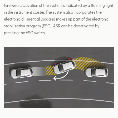
tyre wear. Activation of the system is indicated by a flashing light
in the instrument cluster. The system also incorporates the
electronic differential lock and makes up part of the electronic
stabilisation program (ESC). ASR can be deactivated by
pressing the ESC switch.