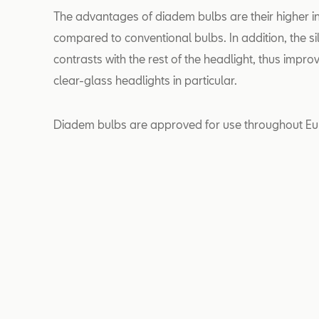
The advantages of diadem bulbs are their higher in
compared to conventional bulbs. In addition, the si
contrasts with the rest of the headlight, thus impro
clear-glass headlights in particular.
Diadem bulbs are approved for use throughout Eu