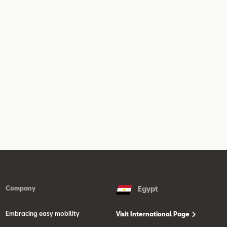
Company
Egypt
Embracing easy mobility
Visit International Page