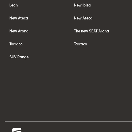
Leon
New Ibiza
New Ateca
New Ateca
New Arona
The new SEAT Arona
Tarraco
Tarraco
SUV Range