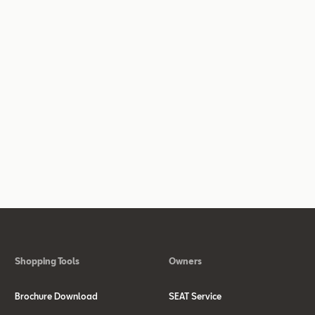
Shopping Tools
Owners
Brochure Download
SEAT Service