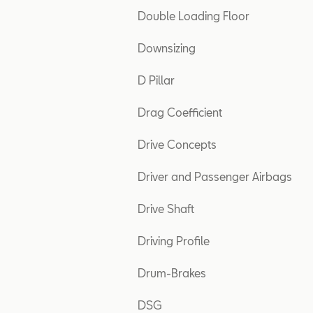
Double Loading Floor
Downsizing
D Pillar
Drag Coefficient
Drive Concepts
Driver and Passenger Airbags
Drive Shaft
Driving Profile
Drum-Brakes
DSG