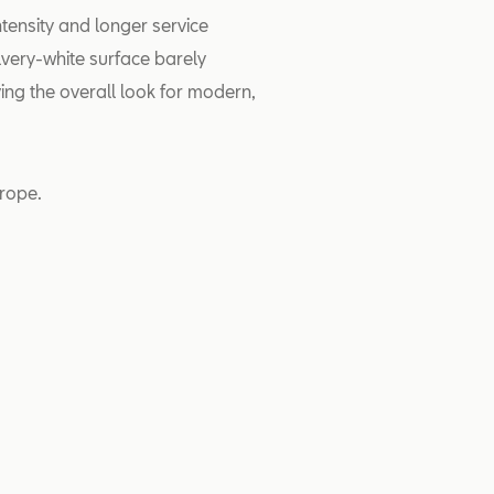
tensity and longer service
lvery-white surface barely
ving the overall look for modern,
rope.