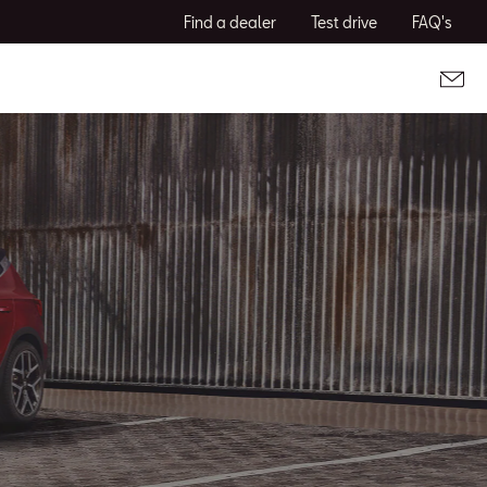
Find a dealer
Test drive
FAQ's