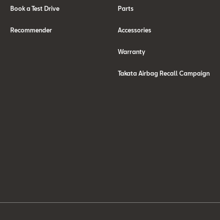
Book a Test Drive
Parts
Recommender
Accessories
Warranty
Takata Airbag Recall Campaign