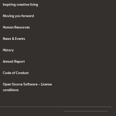
Inspiring creative living
Moving you forward
Human Resources
News & Events
History
Annual Report
Code of Conduct
Open Source Software – License
conditions