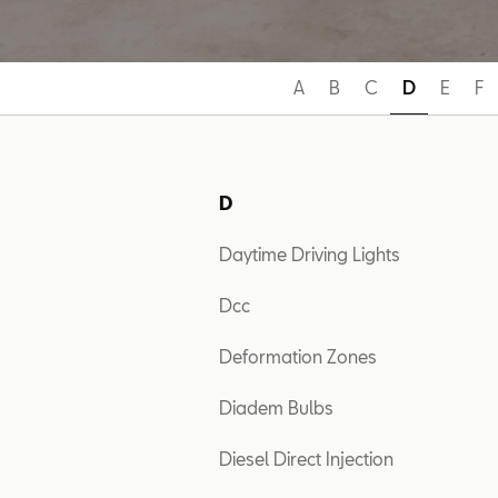
A
B
C
D
E
F
D
Daytime Driving Lights
Dcc
Deformation Zones
Diadem Bulbs
Diesel Direct Injection