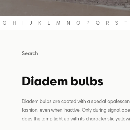
G
H
I
J
K
L
M
N
O
P
Q
R
S
T
Search
Diadem bulbs
Diadem bulbs are coated with a special opalescent s
fashion, even when inactive. Only during signal ope
does the lamp light up with its characteristic yello