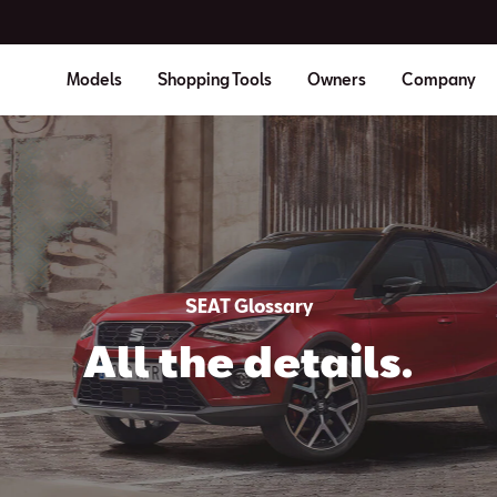
Models
Shopping Tools
Owners
Company
SEAT Glossary
All the details.