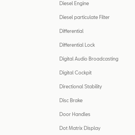
Diesel Engine
Diesel particulate Filter
Differential
Differential Lock
Digital Audio Broadcasting
Digital Cockpit
Directional Stability
Disc Brake
Door Handles
Dot Matrix Display