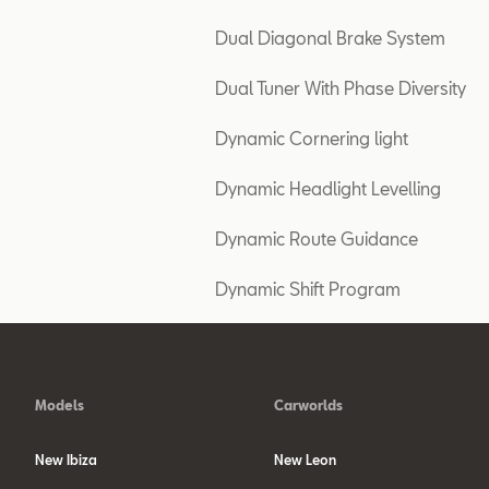
Dual Diagonal Brake System
Dual Tuner With Phase Diversity
Dynamic Cornering light
Dynamic Headlight Levelling
Dynamic Route Guidance
Dynamic Shift Program
Models
Carworlds
New Ibiza
New Leon