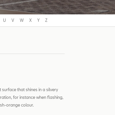
U
V
W
X
Y
Z
urface that shines in a silvery
ration, for instance when flashing,
wish-orange colour.