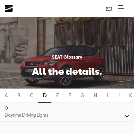
SEAT Glossary
All the details.
A
B
C
D
E
F
G
H
I
J
K
D