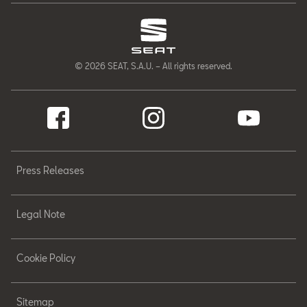
© 2026 SEAT, S.A.U. – All rights reserved.
Press Releases
Legal Note
Cookie Policy
Sitemap