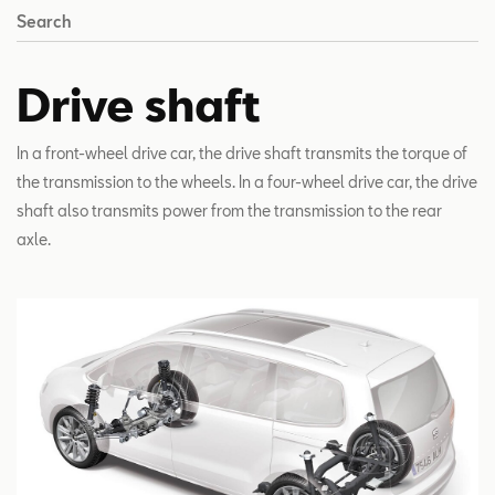
Search
Drive shaft
In a front-wheel drive car, the drive shaft transmits the torque of
the transmission to the wheels. In a four-wheel drive car, the drive
shaft also transmits power from the transmission to the rear
axle.