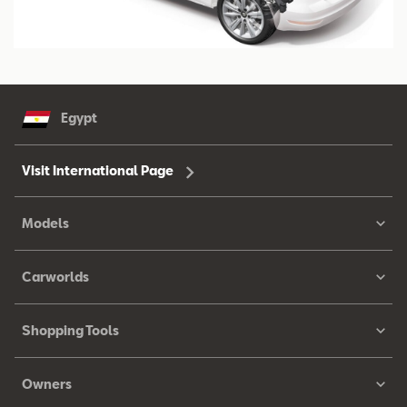
Egypt
Visit International Page
Models
Carworlds
Shopping Tools
Owners