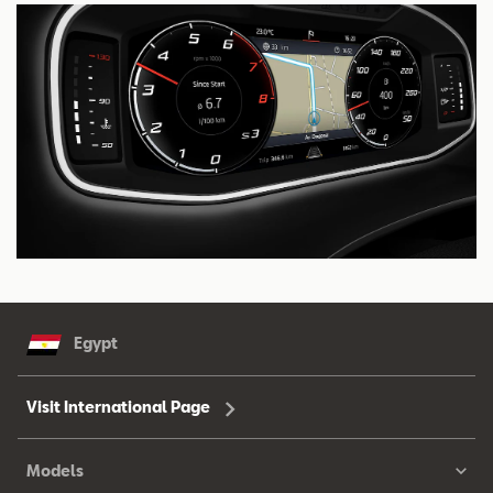
Egypt
Visit International Page
Models