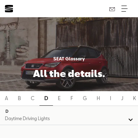
SEAT Glossary
All the details.
A
B
C
D
E
F
G
H
I
J
K
D