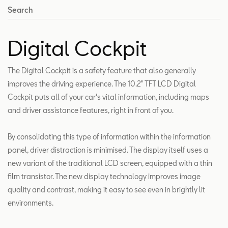
Search
Digital Cockpit
The Digital Cockpit is a safety feature that also generally
improves the driving experience. The 10.2″ TFT LCD Digital
Cockpit puts all of your car’s vital information, including maps
and driver assistance features, right in front of you.
By consolidating this type of information within the information
panel, driver distraction is minimised. The display itself uses a
new variant of the traditional LCD screen, equipped with a thin
film transistor. The new display technology improves image
quality and contrast, making it easy to see even in brightly lit
environments.