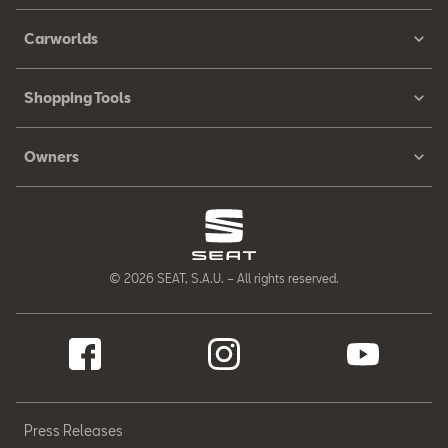
Carworlds
Shopping Tools
Owners
© 2026 SEAT, S.A.U. – All rights reserved.
Press Releases