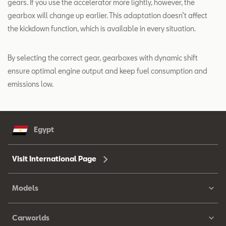
gears. If you use the accelerator more lightly, however, the
gearbox will change up earlier. This adaptation doesn’t affect
the kickdown function, which is available in every situation.
By selecting the correct gear, gearboxes with dynamic shift
ensure optimal engine output and keep fuel consumption and
emissions low.
Egypt
Visit International Page
Models
Carworlds