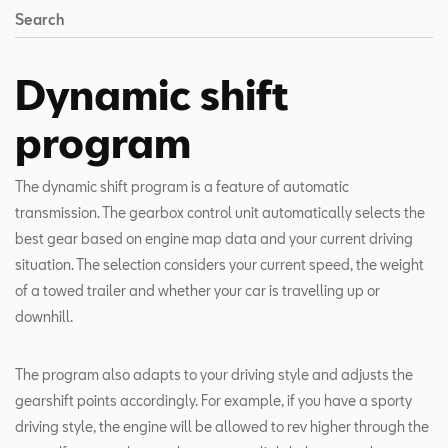
Search
Dynamic shift
program
The dynamic shift program is a feature of automatic
transmission. The gearbox control unit automatically selects the
best gear based on engine map data and your current driving
situation. The selection considers your current speed, the weight
of a towed trailer and whether your car is travelling up or
downhill.
The program also adapts to your driving style and adjusts the
gearshift points accordingly. For example, if you have a sporty
driving style, the engine will be allowed to rev higher through the