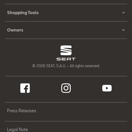
Shopping Tools
Owners
© 2026 SEAT, S.A.U. – All rights reserved.
Press Releases
Legal Note