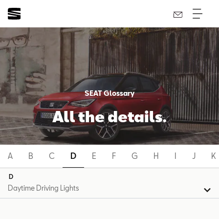
SEAT Glossary
All the details.
A
B
C
D
E
F
G
H
I
J
K
D