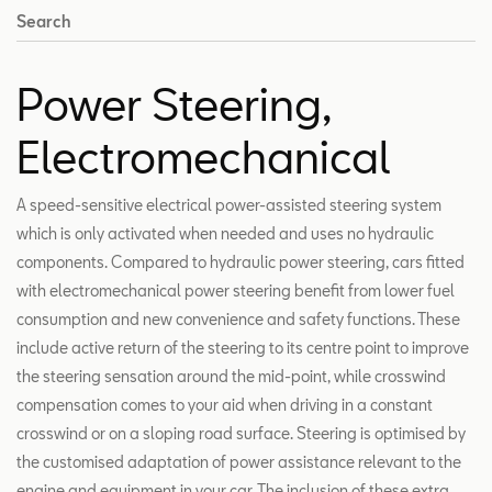
Search
Power Steering,
Electromechanical
A speed-sensitive electrical power-assisted steering system
which is only activated when needed and uses no hydraulic
components. Compared to hydraulic power steering, cars fitted
with electromechanical power steering benefit from lower fuel
consumption and new convenience and safety functions. These
include active return of the steering to its centre point to improve
the steering sensation around the mid-point, while crosswind
compensation comes to your aid when driving in a constant
crosswind or on a sloping road surface. Steering is optimised by
the customised adaptation of power assistance relevant to the
engine and equipment in your car. The inclusion of these extra