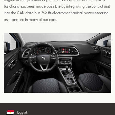
functions has been made possible by integrating the control unit
into the CAN data bus. We fit electromechanical power steering
as standard in many of our cars.
Egypt