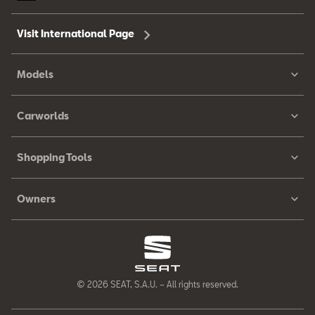
Visit International Page
Models
Carworlds
Shopping Tools
Owners
© 2026 SEAT, S.A.U. – All rights reserved.