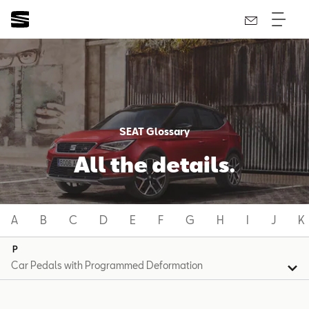
SEAT Glossary
All the details.
A
B
C
D
E
F
G
H
I
J
K
P