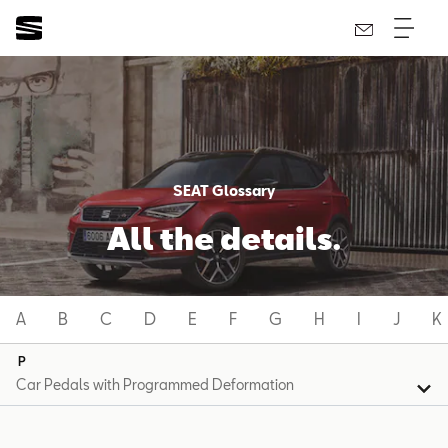
SEAT Glossary
All the details.
A
B
C
D
E
F
G
H
I
J
K
P