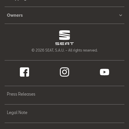
Owners
© 2026 SEAT, S.A.U. – All rights reserved.
Press Releases
Legal Note