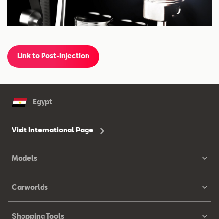
Link to Post-Injection
Egypt
Visit International Page
Models
Carworlds
Shopping Tools