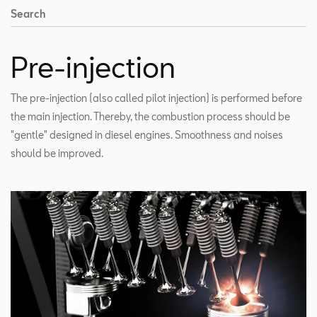
Search
Pre-injection
The pre-injection (also called pilot injection) is performed before
the main injection. Thereby, the combustion process should be
"gentle" designed in diesel engines. Smoothness and noises
should be improved.