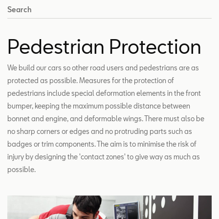
Search
Pedestrian Protection
We build our cars so other road users and pedestrians are as
protected as possible. Measures for the protection of
pedestrians include special deformation elements in the front
bumper, keeping the maximum possible distance between
bonnet and engine, and deformable wings. There must also be
no sharp corners or edges and no protruding parts such as
badges or trim components. The aim is to minimise the risk of
injury by designing the 'contact zones' to give way as much as
possible.