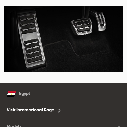
Egypt
Visit International Page
Models