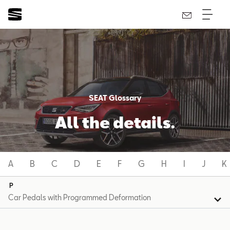
SEAT Glossary
All the details.
A
B
C
D
E
F
G
H
I
J
K
P