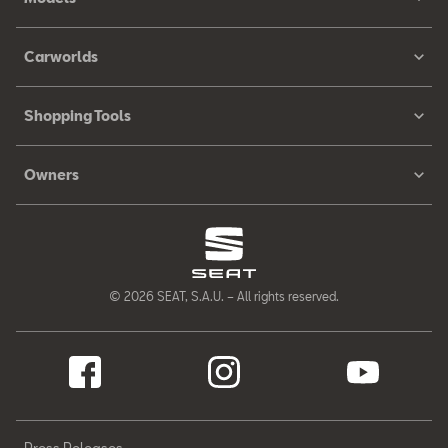
Carworlds
Shopping Tools
Owners
© 2026 SEAT, S.A.U. – All rights reserved.