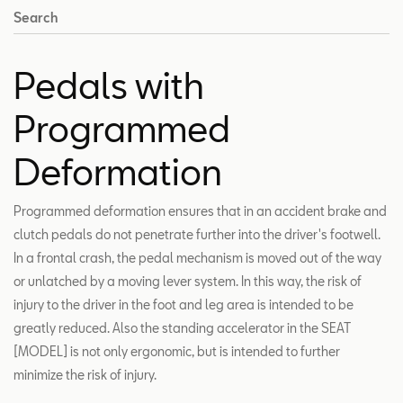
Search
Pedals with
Programmed
Deformation
Programmed deformation ensures that in an accident brake and
clutch pedals do not penetrate further into the driver's footwell.
In a frontal crash, the pedal mechanism is moved out of the way
or unlatched by a moving lever system. In this way, the risk of
injury to the driver in the foot and leg area is intended to be
greatly reduced. Also the standing accelerator in the SEAT
[MODEL] is not only ergonomic, but is intended to further
minimize the risk of injury.