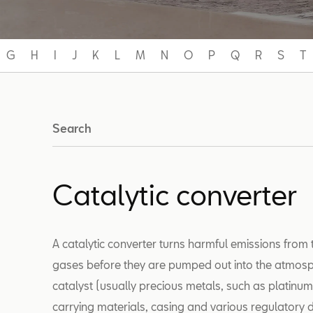
G
H
I
J
K
L
M
N
O
P
Q
R
S
T
Search
Catalytic converter
A catalytic converter turns harmful emissions from 
gases before they are pumped out into the atmosph
catalyst (usually precious metals, such as platinu
carrying materials, casing and various regulatory d