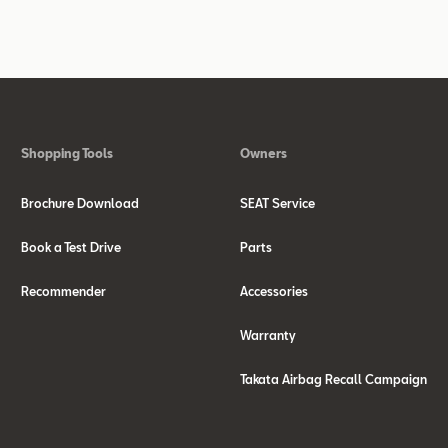
Shopping Tools
Owners
Brochure Download
SEAT Service
Book a Test Drive
Parts
Recommender
Accessories
Warranty
Takata Airbag Recall Campaign