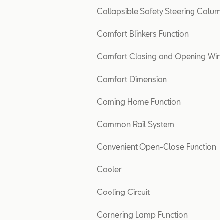
Collapsible Safety Steering Colu
Comfort Blinkers Function
Comfort Closing and Opening W
Comfort Dimension
Coming Home Function
Common Rail System
Convenient Open-Close Function
Cooler
Cooling Circuit
Cornering Lamp Function