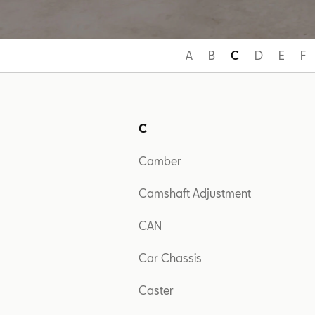
A
B
C
D
E
F
C
Camber
Camshaft Adjustment
CAN
Car Chassis
Caster