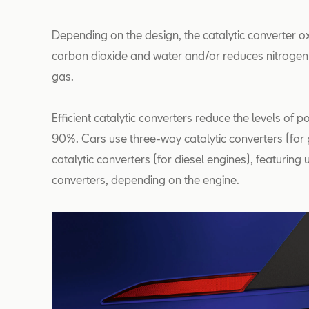
Depending on the design, the catalytic converter 
carbon dioxide and water and/or reduces nitrogen
gas.
Efficient catalytic converters reduce the levels of p
90%. Cars use three-way catalytic converters (for 
catalytic converters (for diesel engines), featuring
converters, depending on the engine.