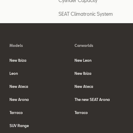
Cylinder Capacity
SEAT Climatronic System
Models
Carworlds
New Ibiza
New Leon
Leon
New Ibiza
New Ateca
New Ateca
New Arona
The new SEAT Arona
Tarraco
Tarraco
SUV Range