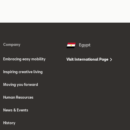
Company
Egypt
Embracing easy mobility
Visit International Page
Inspiring creative living
Moving you forward
Human Resources
News & Events
History