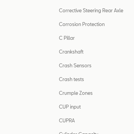
Corrective Steering Rear Axle
Corrosion Protection
C Pillar
Crankshaft
Crash Sensors
Crash tests
Crumple Zones
CUP input
CUPRA