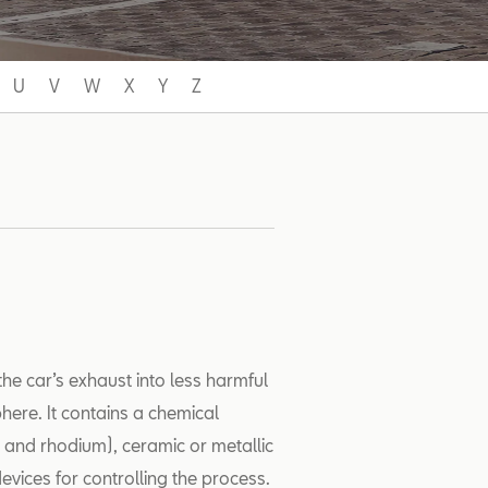
U
V
W
X
Y
Z
the car’s exhaust into less harmful
ere. It contains a chemical
m and rhodium), ceramic or metallic
evices for controlling the process.