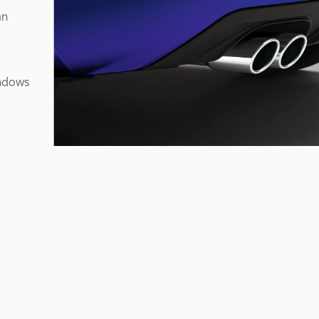
mn
indows