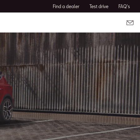
Find a dealer
Test drive
FAQ's