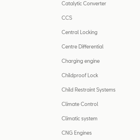
Catalytic Converter
CCS
Central Locking
Centre Differential
Charging engine
Childproof Lock
Child Restraint Systems
Climate Control
Climatic system
CNG Engines