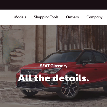
Models
Shopping Tools
Owners
Company
SEAT Glossary
All the details.