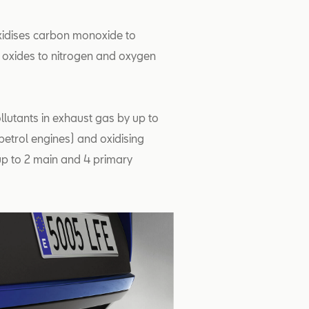
oxidises carbon monoxide to
 oxides to nitrogen and oxygen
ollutants in exhaust gas by up to
petrol engines) and oxidising
 up to 2 main and 4 primary