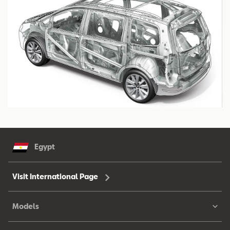
Egypt
Visit International Page
Models