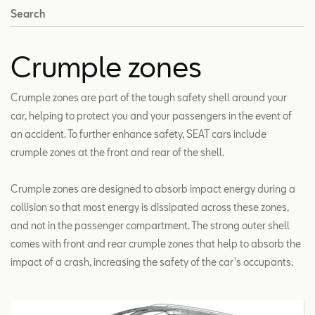
Search
Crumple zones
Crumple zones are part of the tough safety shell around your
car, helping to protect you and your passengers in the event of
an accident. To further enhance safety, SEAT cars include
crumple zones at the front and rear of the shell.
Crumple zones are designed to absorb impact energy during a
collision so that most energy is dissipated across these zones,
and not in the passenger compartment. The strong outer shell
comes with front and rear crumple zones that help to absorb the
impact of a crash, increasing the safety of the car's occupants.