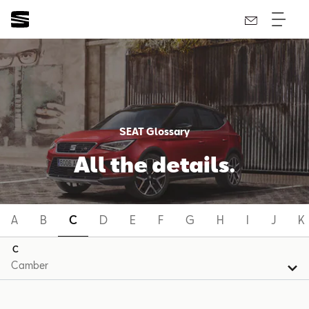
SEAT Glossary
All the details.
A
B
C
D
E
F
G
H
I
J
K
C