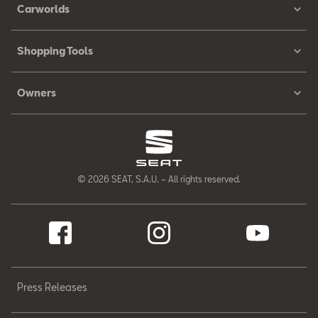
Carworlds
Shopping Tools
Owners
© 2026 SEAT, S.A.U. – All rights reserved.
Press Releases