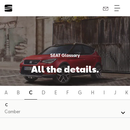
SEAT Glossary
All the details.
A
B
C
D
E
F
G
H
I
J
K
C