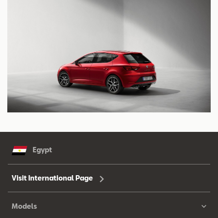
Egypt
Visit International Page
Models