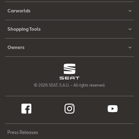
Carworlds
Shopping Tools
Owners
© 2026 SEAT, S.A.U. – All rights reserved.
Press Releases