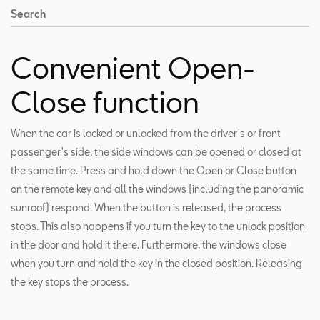
Search
Convenient Open-
Close function
When the car is locked or unlocked from the driver's or front
passenger's side, the side windows can be opened or closed at
the same time. Press and hold down the Open or Close button
on the remote key and all the windows (including the panoramic
sunroof) respond. When the button is released, the process
stops. This also happens if you turn the key to the unlock position
in the door and hold it there. Furthermore, the windows close
when you turn and hold the key in the closed position. Releasing
the key stops the process.