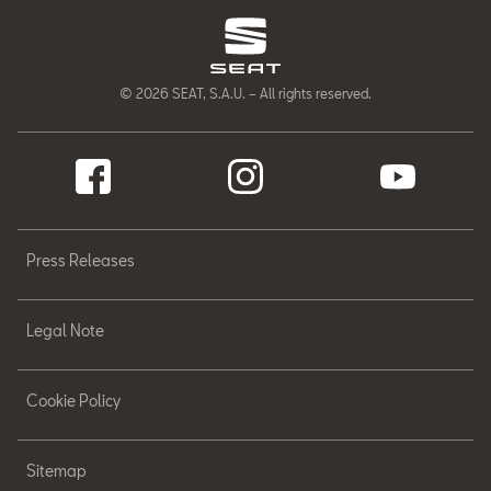
© 2026 SEAT, S.A.U. – All rights reserved.
Press Releases
Legal Note
Cookie Policy
Sitemap