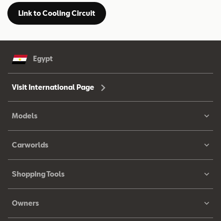
Link to Cooling Circuit
Egypt
Visit International Page
Models
Carworlds
Shopping Tools
Owners