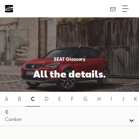
SEAT Glossary
All the details.
A
B
C
D
E
F
G
H
I
J
K
C