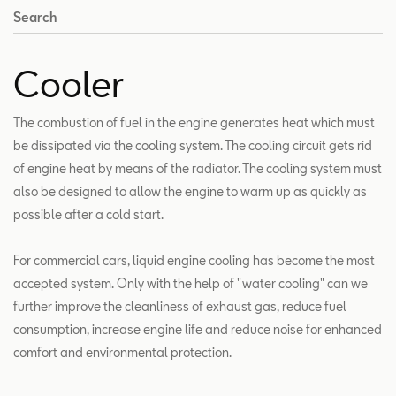
Search
Cooler
The combustion of fuel in the engine generates heat which must
be dissipated via the cooling system. The cooling circuit gets rid
of engine heat by means of the radiator. The cooling system must
also be designed to allow the engine to warm up as quickly as
possible after a cold start.
For commercial cars, liquid engine cooling has become the most
accepted system. Only with the help of "water cooling" can we
further improve the cleanliness of exhaust gas, reduce fuel
consumption, increase engine life and reduce noise for enhanced
comfort and environmental protection.