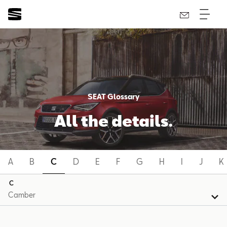
SEAT Glossary
All the details.
A
B
C
D
E
F
G
H
I
J
K
C