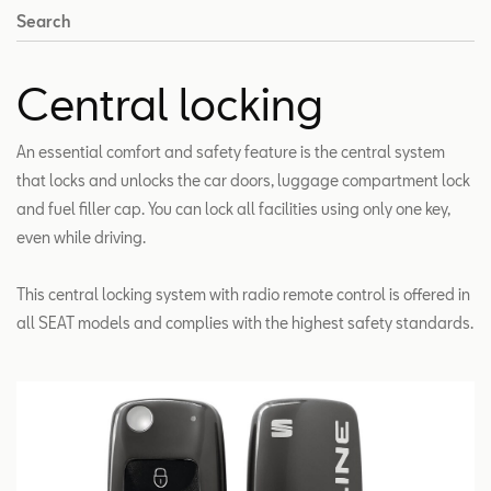
Search
Central locking
An essential comfort and safety feature is the central system
that locks and unlocks the car doors, luggage compartment lock
and fuel filler cap. You can lock all facilities using only one key,
even while driving.
This central locking system with radio remote control is offered in
all SEAT models and complies with the highest safety standards.