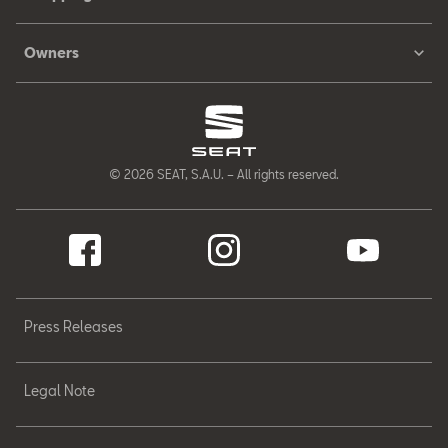
Owners
© 2026 SEAT, S.A.U. – All rights reserved.
Press Releases
Legal Note