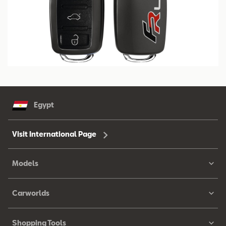
Egypt
Visit International Page
Models
Carworlds
Shopping Tools