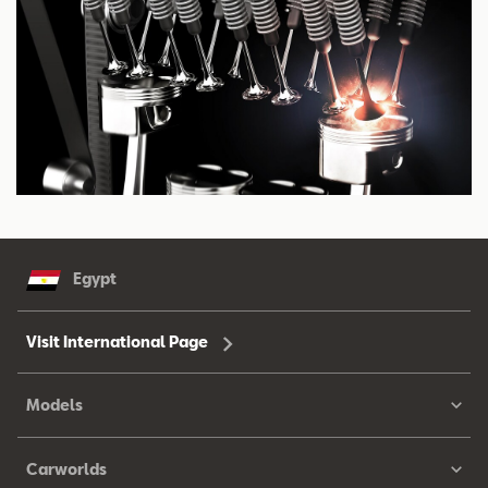
Egypt
Visit International Page
Models
Carworlds