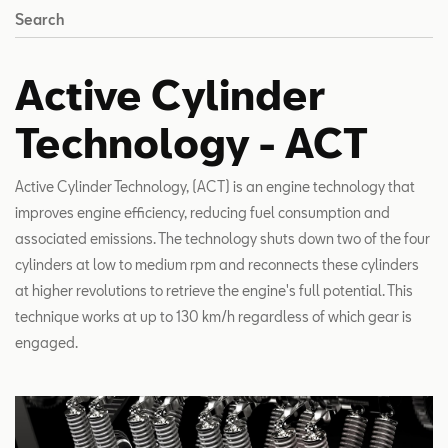
Search
Active Cylinder
Technology - ACT
Active Cylinder Technology, (ACT) is an engine technology that
improves engine efficiency, reducing fuel consumption and
associated emissions. The technology shuts down two of the four
cylinders at low to medium rpm and reconnects these cylinders
at higher revolutions to retrieve the engine's full potential. This
technique works at up to 130 km/h regardless of which gear is
engaged.