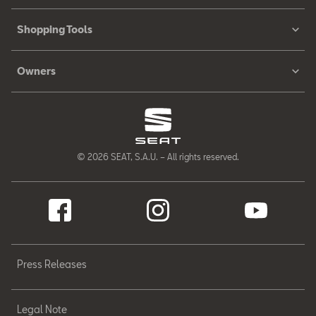
Shopping Tools
Owners
© 2026 SEAT, S.A.U. – All rights reserved.
Press Releases
Legal Note