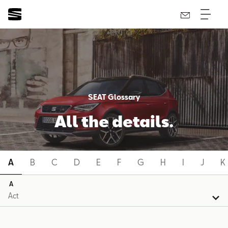
SEAT Glossary
All the details.
A
B
C
D
E
F
G
H
I
J
K
A