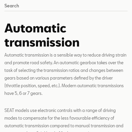
Search
Automatic
transmission
Automatic transmission is a sensible way to reduce driving strain
and promote road safety. An automatic gearbox takes over the
task of selecting the transmission ratios and changes between
gears based on various parameters defined by the driver
(throttle position, speed, etc.). Modern automatic transmissions
have 5, 6 or 7 gears.
SEAT models use electronic controls with a range of driving
modes to compensate for the less favourable efficiency of
automatic transmission compared to manual transmission and