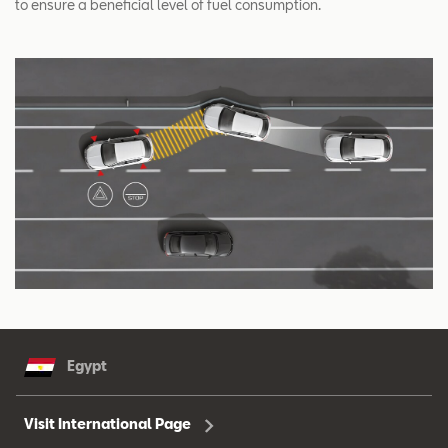
to ensure a beneficial level of fuel consumption.
Egypt
Visit International Page