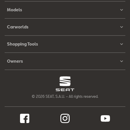
Models
Carworlds
Shopping Tools
Owners
© 2026 SEAT, S.A.U. – All rights reserved.