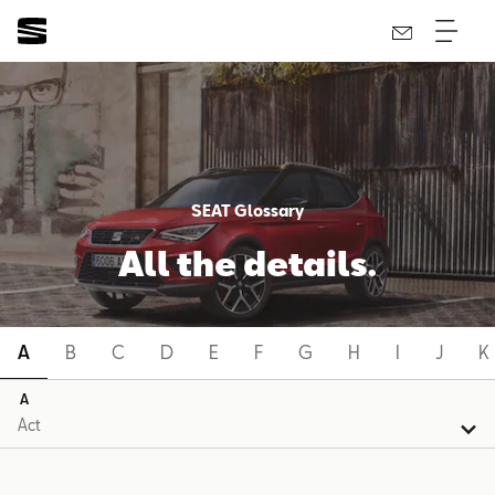
SEAT Glossary
All the details.
A
B
C
D
E
F
G
H
I
J
K
A