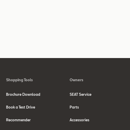
Shopping Tools
Owners
Brochure Download
SEAT Service
Book a Test Drive
Parts
Recommender
Accessories