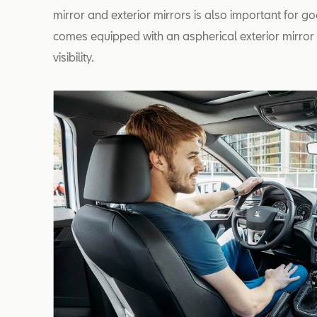
mirror and exterior mirrors is also important for go
comes equipped with an aspherical exterior mirror o
visibility.