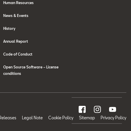
Human Resources
News & Events
History
Annual Report
Code of Conduct
Open Source Software – License
conditions
Releases
Legal Note
Cookie Policy
Sitemap
Privacy Policy