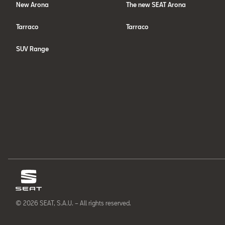
New Arona
The new SEAT Arona
Tarraco
Tarraco
SUV Range
© 2026 SEAT, S.A.U. – All rights reserved.