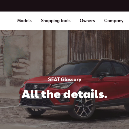
Models
Shopping Tools
Owners
Company
SEAT Glossary
All the details.