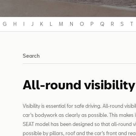
G
H
I
J
K
L
M
N
O
P
Q
R
S
T
Search
All-round visibility
Visibility is essential for safe driving. All-round visib
car's bodywork as clearly as possible. This makes i
SEAT model has been designed so that all-round visibi
possible by pillars, roof and the car’s front and rea