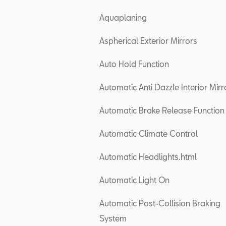
Aquaplaning
Aspherical Exterior Mirrors
Auto Hold Function
Automatic Anti Dazzle Interior Mirr
Automatic Brake Release Function
Automatic Climate Control
Automatic Headlights.html
Automatic Light On
Automatic Post-Collision Braking
System