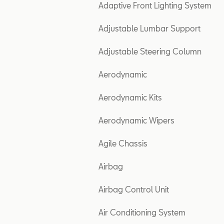
Adaptive Front Lighting System
Adjustable Lumbar Support
Adjustable Steering Column
Aerodynamic
Aerodynamic Kits
Aerodynamic Wipers
Agile Chassis
Airbag
Airbag Control Unit
Air Conditioning System