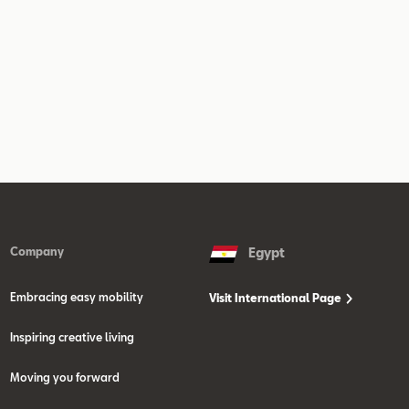
Company
Egypt
Embracing easy mobility
Visit International Page
Inspiring creative living
Moving you forward