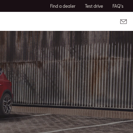
Find a dealer
Test drive
FAQ's