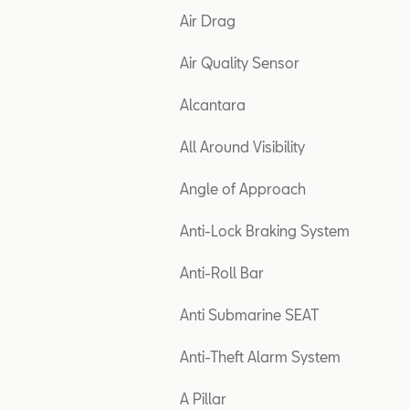
Air Drag
Air Quality Sensor
Alcantara
All Around Visibility
Angle of Approach
Anti-Lock Braking System
Anti-Roll Bar
Anti Submarine SEAT
Anti-Theft Alarm System
A Pillar