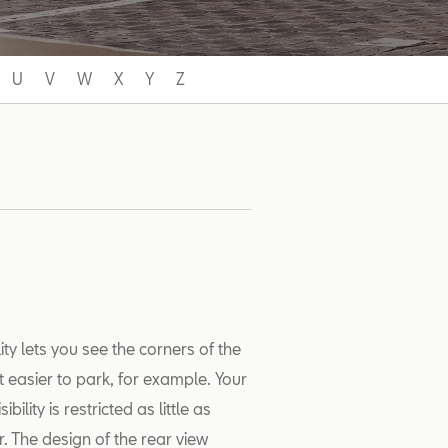
U
V
W
X
Y
Z
ility lets you see the corners of the
t easier to park, for example. Your
lity is restricted as little as
r. The design of the rear view