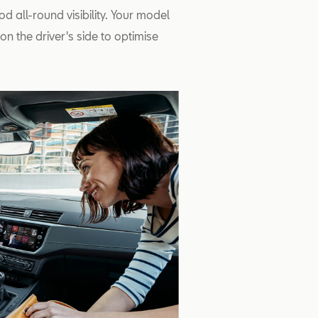
od all-round visibility. Your model
n the driver's side to optimise