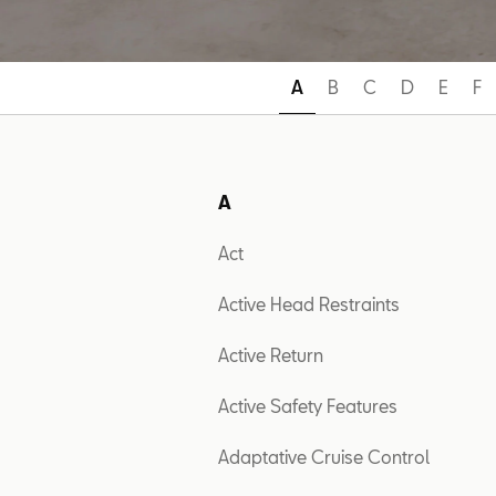
A
B
C
D
E
F
A
Act
Active Head Restraints
Active Return
Active Safety Features
Adaptative Cruise Control