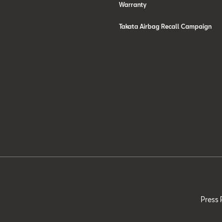
Warranty
Takata Airbag Recall Campaign
Press 