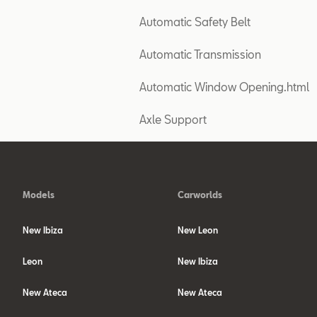
Automatic Safety Belt
Automatic Transmission
Automatic Window Opening.html
Axle Support
Models
Carworlds
New Ibiza
New Leon
Leon
New Ibiza
New Ateca
New Ateca