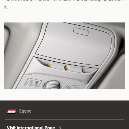
it.
Egypt
Visit International Page