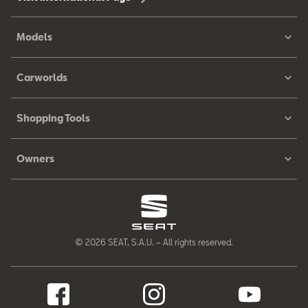
Models
Carworlds
Shopping Tools
Owners
© 2026 SEAT, S.A.U. – All rights reserved.