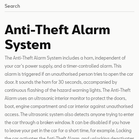
Search
Anti-Theft Alarm
System
The Anti-Theft Alarm System includes a horn, independent of
your car's power supply, and a timer-controlled alarm. This
alarm is triggered if an unauthorised person tries to open the car
door. It sounds the horn for 30 seconds, accompanied by
continuous flashing of the hazard warning lights. The Anti-Theft
Alarm uses an ultrasonic interior monitor to protect the doors,
boot, engine compartment and car interior against unauthorised
access. The ultrasonic system also detects anyone trying to enter
the car through a broken window. It can be disabled if you have
to leave your pet in the car for a short time, for example. Locking
the car activates the Anti-Theft Alarm, and unlocking deactivates