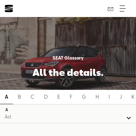
SEAT Glossary
All the details.
A
B
C
D
E
F
G
H
I
J
K
A