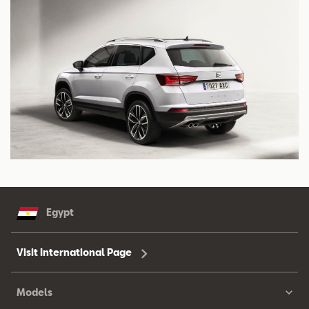
Egypt
Visit International Page
Models