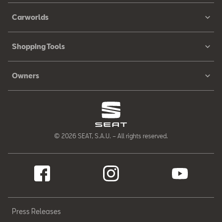
Carworlds
Shopping Tools
Owners
© 2026 SEAT, S.A.U. – All rights reserved.
Press Releases