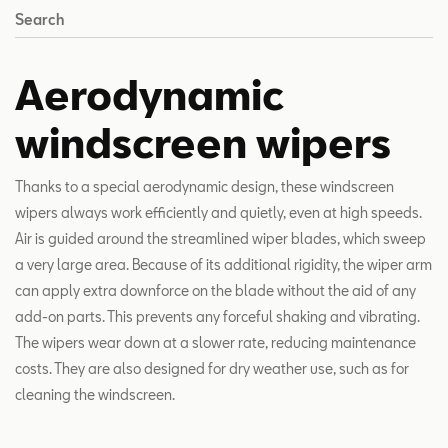
Search
Aerodynamic
windscreen wipers
Thanks to a special aerodynamic design, these windscreen
wipers always work efficiently and quietly, even at high speeds.
Air is guided around the streamlined wiper blades, which sweep
a very large area. Because of its additional rigidity, the wiper arm
can apply extra downforce on the blade without the aid of any
add-on parts. This prevents any forceful shaking and vibrating.
The wipers wear down at a slower rate, reducing maintenance
costs. They are also designed for dry weather use, such as for
cleaning the windscreen.