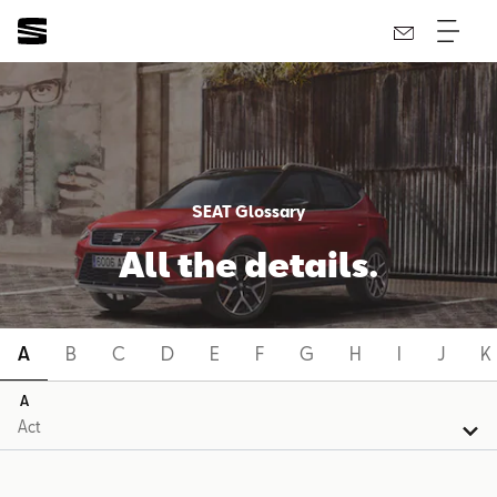
SEAT Glossary
All the details.
A
B
C
D
E
F
G
H
I
J
K
A