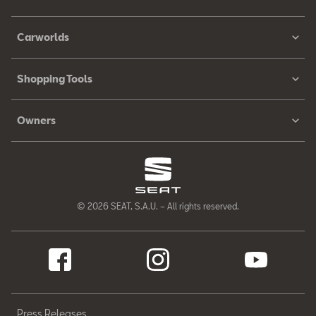
Carworlds
Shopping Tools
Owners
© 2026 SEAT, S.A.U. – All rights reserved.
Press Releases