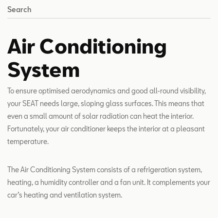
Search
Air Conditioning
System
To ensure optimised aerodynamics and good all-round visibility,
your SEAT needs large, sloping glass surfaces. This means that
even a small amount of solar radiation can heat the interior.
Fortunately, your air conditioner keeps the interior at a pleasant
temperature.
The Air Conditioning System consists of a refrigeration system,
heating, a humidity controller and a fan unit. It complements your
car’s heating and ventilation system.