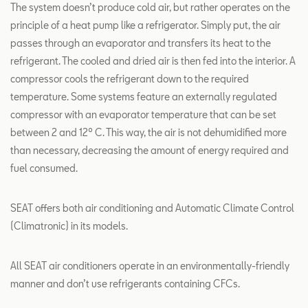
The system doesn’t produce cold air, but rather operates on the
principle of a heat pump like a refrigerator. Simply put, the air
passes through an evaporator and transfers its heat to the
refrigerant. The cooled and dried air is then fed into the interior. A
compressor cools the refrigerant down to the required
temperature. Some systems feature an externally regulated
compressor with an evaporator temperature that can be set
between 2 and 12º C. This way, the air is not dehumidified more
than necessary, decreasing the amount of energy required and
fuel consumed.
SEAT offers both air conditioning and Automatic Climate Control
(Climatronic) in its models.
All SEAT air conditioners operate in an environmentally-friendly
manner and don’t use refrigerants containing CFCs.