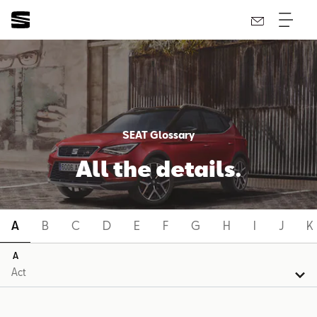
SEAT Glossary
All the details.
A
B
C
D
E
F
G
H
I
J
K
A