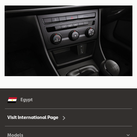
Egypt
Visit International Page
Models