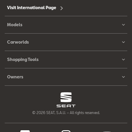
Visit International Page
Models
Carworlds
Shopping Tools
Owners
© 2026 SEAT, S.A.U. – All rights reserved.