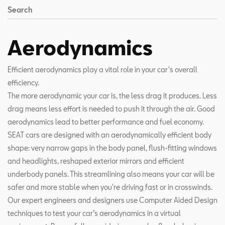
Search
Aerodynamics
Efficient aerodynamics play a vital role in your car's overall
efficiency.
The more aerodynamic your car is, the less drag it produces. Less
drag means less effort is needed to push it through the air. Good
aerodynamics lead to better performance and fuel economy.
SEAT cars are designed with an aerodynamically efficient body
shape: very narrow gaps in the body panel, flush-fitting windows
and headlights, reshaped exterior mirrors and efficient
underbody panels. This streamlining also means your car will be
safer and more stable when you're driving fast or in crosswinds.
Our expert engineers and designers use Computer Aided Design
techniques to test your car’s aerodynamics in a virtual