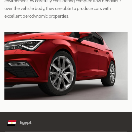
environment. By carefully considering complex flow behaviour
over the vehicle body, they are able to produce cars with
excellent aerodynamic properties.
Egypt