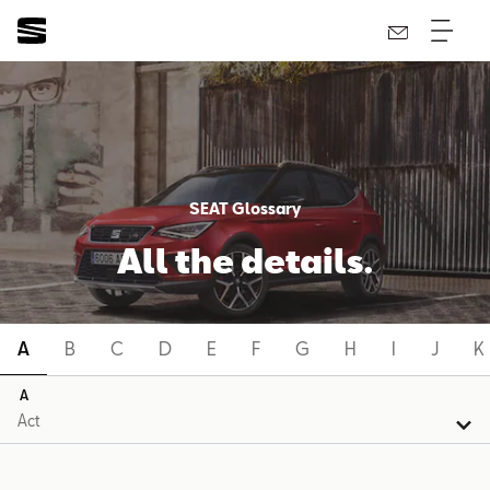
SEAT Glossary
All the details.
A
B
C
D
E
F
G
H
I
J
K
A