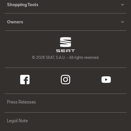
Shopping Tools
Owners
© 2026 SEAT, S.A.U. – All rights reserved.
Press Releases
Legal Note