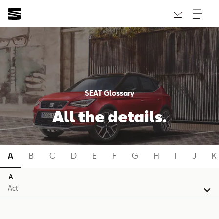
SEAT Glossary
All the details.
A
B
C
D
E
F
G
H
I
J
K
A