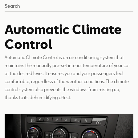
Search
Automatic Climate
Control
Automatic Climate Control is an air conditioning system that
maintains the manually pre-set interior temperature of your car
at the desired level. It ensures you and your passengers feel
comfortable, regardless of the weather conditions. The climate
control system also prevents the windows from misting up,
thanks to its dehumidifying effect.