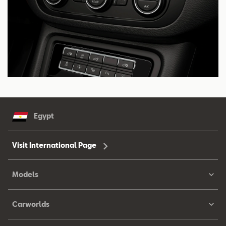
Egypt
Visit International Page
Models
Carworlds